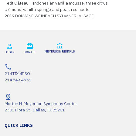
Petit Gâteau – Indonesian vanilla mousse, three citrus
crémeux, vanilla sponge and peach compote
2019 DOMAINE WEINBACH SYLVANER, ALSACE
MEYERSON RENTALS
LOGIN
DONATE
214.TIX.4DSO
214.849.4376
Morton H. Meyerson Symphony Center
2301 Flora St., Dallas, TX 75201
QUICK LINKS