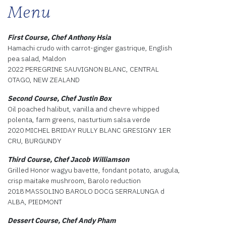
Menu
First Course, Chef Anthony Hsia
Hamachi crudo with carrot-ginger gastrique, English
pea salad, Maldon
2022 PEREGRINE SAUVIGNON BLANC, CENTRAL
OTAGO, NEW ZEALAND
Second Course, Chef Justin Box
Oil poached halibut, vanilla and chevre whipped
polenta, farm greens, nasturtium salsa verde
2020 MICHEL BRIDAY RULLY BLANC GRESIGNY 1ER
CRU, BURGUNDY
Third Course, Chef Jacob Williamson
Grilled Honor wagyu bavette, fondant potato, arugula,
crisp maitake mushroom, Barolo reduction
2018 MASSOLINO BAROLO DOCG SERRALUNGA d
ALBA, PIEDMONT
Dessert Course, Chef Andy Pham