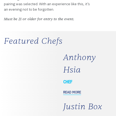
pairing was selected. With an experience like this, it’s
an evening not to be forgotten.
Must be 21 or older for entry to the event.
Featured Chefs
Anthony
Hsia
CHEF
READ MORE
Justin Box