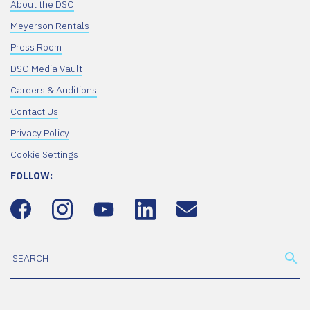
About the DSO
Meyerson Rentals
Press Room
DSO Media Vault
Careers & Auditions
Contact Us
Privacy Policy
Cookie Settings
FOLLOW: