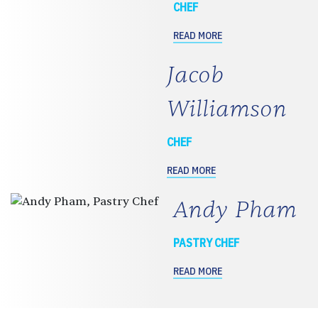
CHEF
READ MORE
Jacob
Williamson
CHEF
READ MORE
Andy Pham
PASTRY CHEF
READ MORE