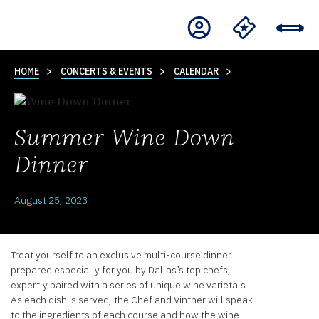
HOME
CONCERTS & EVENTS
CALENDAR
Summer Wine Down
Dinner
August 25, 2023
Treat yourself to an exclusive multi-course dinner
prepared especially for you by Dallas’s top chefs,
expertly paired with a series of unique wine varietals.
As each dish is served, the Chef and Vintner will speak
to the ingredients of each course and how the wine