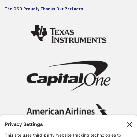
The DSO Proudly Thanks Our Partners