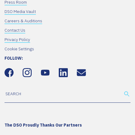
Press Room
DSO Media Vault
Careers & Auditions
Contact Us
Privacy Policy
Cookie Settings
FOLLOW:
The DSO Proudly Thanks Our Partners