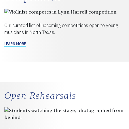
Our curated list of upcoming competitions open to young
musicians in North Texas.
LEARN MORE
Open Rehearsals