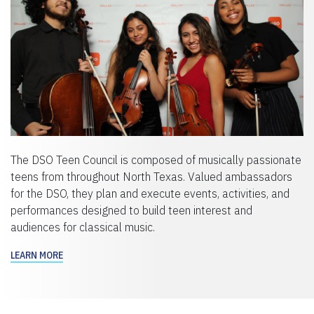
The DSO Teen Council is composed of musically passionate
teens from throughout North Texas. Valued ambassadors
for the DSO, they plan and execute events, activities, and
performances designed to build teen interest and
audiences for classical music.
LEARN MORE