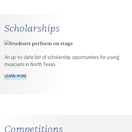
Scholarships
An up-to-date list of scholarship opportunities for young
musicians in North Texas.
LEARN MORE
Competitions