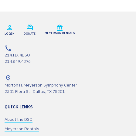
MEYERSON RENTALS
LOGIN
DONATE
214.TIX.4DSO
214.849.4376
Morton H. Meyerson Symphony Center
2301 Flora St., Dallas, TX 75201
QUICK LINKS
About the DSO
Meyerson Rentals