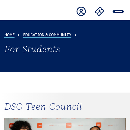
HOME
EDUCATION & COMMUNITY
For Students
DSO Teen Council