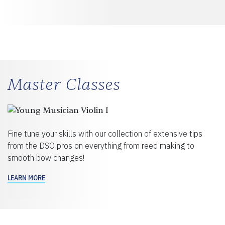
Master Classes
Fine tune your skills with our collection of extensive tips
from the DSO pros on everything from reed making to
smooth bow changes!
LEARN MORE