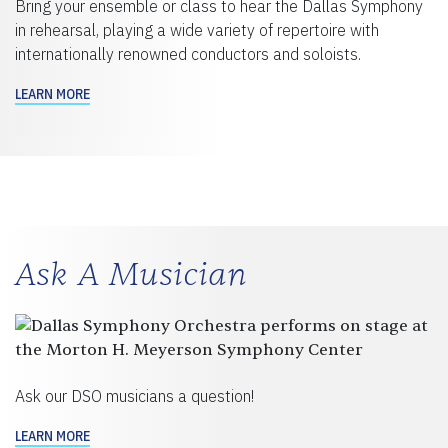
Bring your ensemble or class to hear the Dallas Symphony
in rehearsal, playing a wide variety of repertoire with
internationally renowned conductors and soloists.
LEARN MORE
Ask A Musician
Ask our DSO musicians a question!
LEARN MORE