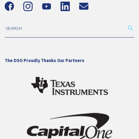
The DSO Proudly Thanks Our Partners