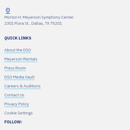
Morton H. Meyerson Symphony Center
2301 Flora St., Dallas, TX 75201
QUICK LINKS
About the DSO
Meyerson Rentals
Press Room
DSO Media Vault
Careers & Auditions
Contact Us
Privacy Policy
Cookie Settings
FOLLOW: