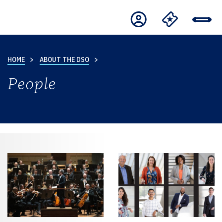
HOME
ABOUT THE DSO
People