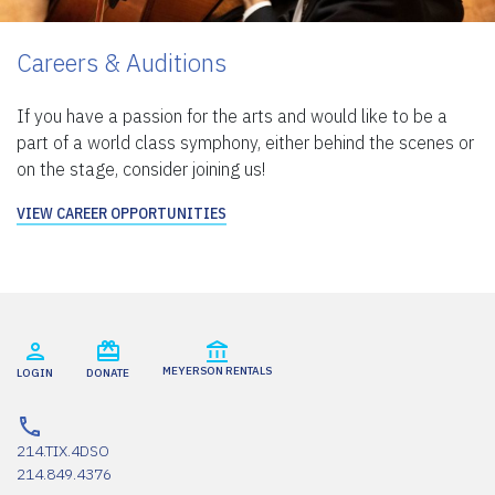
Careers & Auditions
If you have a passion for the arts and would like to be a
part of a world class symphony, either behind the scenes or
on the stage, consider joining us!
VIEW CAREER OPPORTUNITIES
MEYERSON RENTALS
LOGIN
DONATE
214.TIX.4DSO
214.849.4376