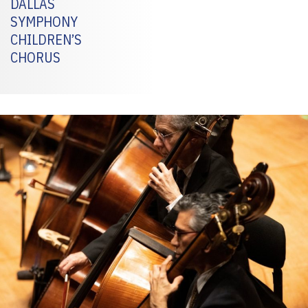
DALLAS
SYMPHONY
CHILDREN’S
CHORUS