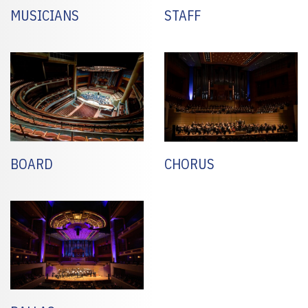
MUSICIANS
STAFF
BOARD
CHORUS