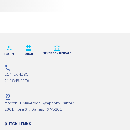
MEYERSON RENTALS
LOGIN
DONATE
214.TIX.4DSO
214.849.4376
Morton H. Meyerson Symphony Center
2301 Flora St., Dallas, TX 75201
QUICK LINKS