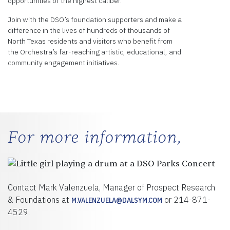
opportunities of the highest caliber.
Join with the DSO’s foundation supporters and make a
difference in the lives of hundreds of thousands of
North Texas residents and visitors who benefit from
the Orchestra’s far-reaching artistic, educational, and
community engagement initiatives.
For more information,
Contact Mark Valenzuela, Manager of Prospect Research
& Foundations at
or 214-871-
M.VALENZUELA@DALSYM.COM
4529.