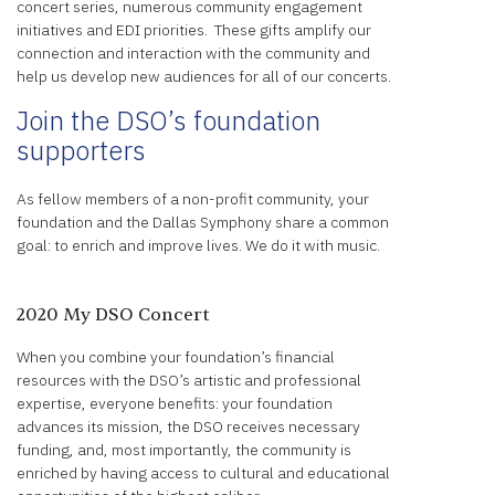
concert series, numerous community engagement
initiatives and EDI priorities. These gifts amplify our
connection and interaction with the community and
help us develop new audiences for all of our concerts.
Join the DSO’s foundation
supporters
As fellow members of a non-profit community, your
foundation and the Dallas Symphony share a common
goal: to enrich and improve lives. We do it with music.
2020 My DSO Concert
When you combine your foundation’s financial
resources with the DSO’s artistic and professional
expertise, everyone benefits: your foundation
advances its mission, the DSO receives necessary
funding, and, most importantly, the community is
enriched by having access to cultural and educational