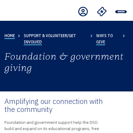
HOME
SUPPORT & VOLUNTEER/GET
WAYS TO
INVOLVED
GIVE
Foundation & government
giving
Amplifying our connection with
the community
Foundation and government support help the DSO
build and expand on its educational programs, free