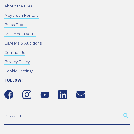
About the DSO
Meyerson Rentals
Press Room
DSO Media Vault
Careers & Auditions
Contact Us
Privacy Policy
Cookie Settings
FOLLOW: