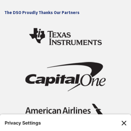
The DSO Proudly Thanks Our Partners