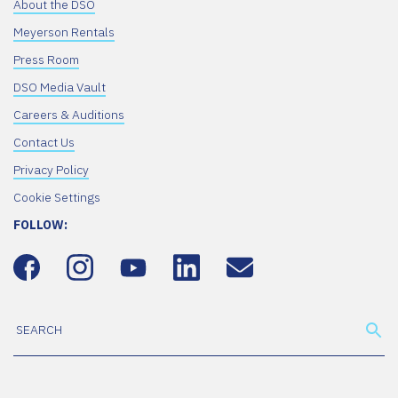
About the DSO
Meyerson Rentals
Press Room
DSO Media Vault
Careers & Auditions
Contact Us
Privacy Policy
Cookie Settings
FOLLOW: