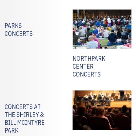
PARKS
CONCERTS
NORTHPARK
CENTER
CONCERTS
CONCERTS AT
THE SHIRLEY &
BILL MCINTYRE
PARK