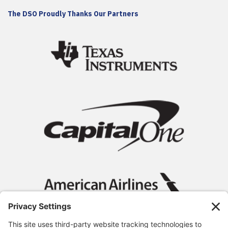
The DSO Proudly Thanks Our Partners