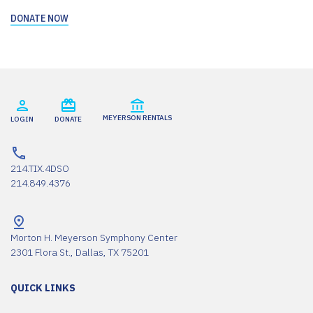
DONATE NOW
MEYERSON RENTALS
LOGIN
DONATE
214.TIX.4DSO
214.849.4376
Morton H. Meyerson Symphony Center
2301 Flora St., Dallas, TX 75201
QUICK LINKS