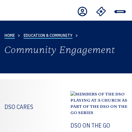
HOME
EDUCATION & COMMUNITY
Community Engagement
DSO CARES
DSO ON THE GO