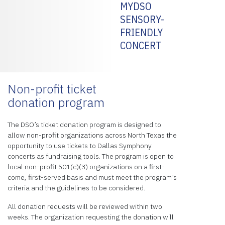
MYDSO
SENSORY-
FRIENDLY
CONCERT
Non-profit ticket
donation program
The DSO’s ticket donation program is designed to
allow non-profit organizations across North Texas the
opportunity to use tickets to Dallas Symphony
concerts as fundraising tools. The program is open to
local non-profit 501(c)(3) organizations on a first-
come, first-served basis and must meet the program’s
criteria and the guidelines to be considered.
All donation requests will be reviewed within two
weeks. The organization requesting the donation will