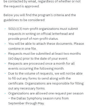
be contacted by email, regardless of whether or not
the request is approved.
Below you will find the program’s criteria and the
guidelines to be considered:
501(c)(3) non-profit organizations must submit
requests in writing on official letterhead and
provide proof of non-profit status.
You will be able to attach these documents. Please
combine in one file.
Requests must be submitted at least two months
(60 days) prior to the date of your event.
Requests are processed once a month for all
events occurring the following month.
Due to the volume of requests, we will not be able
to fill out any forms to send along with the
certificate. Organizations are responsible for filling
out any necessary forms.
Organizations are allowed one request per season
– the Dallas Symphony season runs from
September through May.