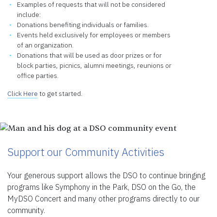
Examples of requests that will not be considered
include:
Donations benefiting individuals or families.
Events held exclusively for employees or members
of an organization.
Donations that will be used as door prizes or for
block parties, picnics, alumni meetings, reunions or
office parties.
Click Here
to get started.
Support our Community Activities
Your generous support allows the DSO to continue bringing
programs like Symphony in the Park, DSO on the Go, the
MyDSO Concert and many other programs directly to our
community.