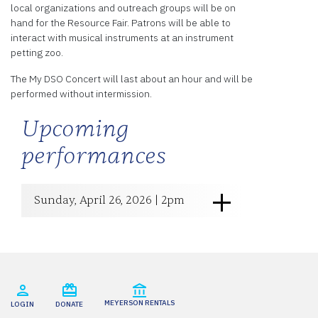
local organizations and outreach groups will be on
hand for the Resource Fair. Patrons will be able to
interact with musical instruments at an instrument
petting zoo.
The My DSO Concert will last about an hour and will be
performed without intermission.
Upcoming
performances
Sunday, April 26, 2026 | 2pm
MEYERSON RENTALS
LOGIN
DONATE