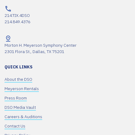
214.TIX.4DSO
214.849.4376
Morton H. Meyerson Symphony Center
2301 Flora St., Dallas, TX 75201
QUICK LINKS
About the DSO
Meyerson Rentals
Press Room
DSO Media Vault
Careers & Auditions
Contact Us