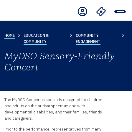
HOME
EDUCATION &
COMMUNITY
COMMUNITY
ENGAGEMENT
MyDSO Sensory-Friendly
Concert
The MyDSO Concert is specially designed for children
and adults on the autism spectrum and with
developmental disabilities, and their families, friends
and caregivers.
Prior to the performance, representatives from many