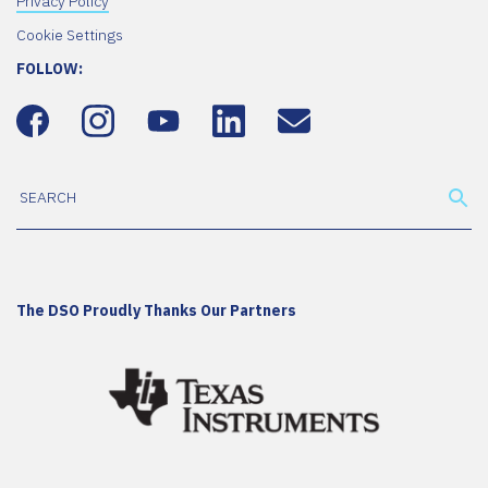
Privacy Policy
Cookie Settings
FOLLOW:
The DSO Proudly Thanks Our Partners