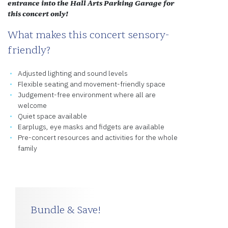
entrance into the Hall Arts Parking Garage for
this concert only!
What makes this concert sensory-
friendly?
Adjusted lighting and sound levels
Flexible seating and movement-friendly space
Judgement-free environment where all are
welcome
Quiet space available
Earplugs, eye masks and fidgets are available
Pre-concert resources and activities for the whole
family
Bundle & Save!