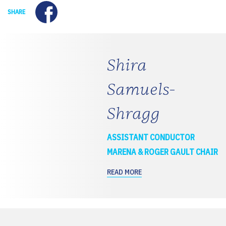
Facebook
SHARE
Shira
Samuels-
Shragg
ASSISTANT CONDUCTOR
MARENA & ROGER GAULT CHAIR
READ MORE