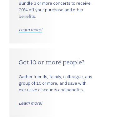
Bundle 3 or more concerts to receive
20% off your purchase and other
benefits.
Learn more!
Got 10 or more people?
Gather friends, family, colleague, any
group of 10 or more, and save with
exclusive discounts and benefits.
Learn more!