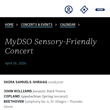
HOME
CONCERTS & EVENTS
CALENDAR
MyDSO Sensory-Friendly
Concert
April 26, 2026
SHIRA SAMUELS-SHRAGG
conductor
JOHN WILLIAMS
Theme
Jurassic Park
COPLAND
(excerpt)
Appalachian Spring
BEETHOVEN
Symphony No. 6, IV. Allegro – Thunder,
Storm