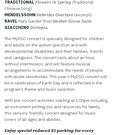
TRADITIONAL
(Traditional
Flowers in Spring
Chinese Song)
MENDELSSOHN
(excerpt)
Hebrides Overture
RAVEL
Fairy Garden from
Mother Goose Suite
GIACCHINO
Zootopia
The MyDSO concert is specially designed for children
and adults on the autism spectrum and with
developmental disabilities and their families, friends
and caregivers. The concert lasts about an hour,
without intermission, and will feature musical
arrangements to accommodate the needs of people
with acute sensitivities. This year’s MyDSO concert will
be in celebration of Earth Day and is reflected in the
program’s theme and music selection.
With pre-concert activities starting at 1:00pm including
an instrument petting zoo and resources for family,
this sensory-friendly concert designed for music
lovers of all ages and abilities.
Enjoy special reduced $5 parking for every