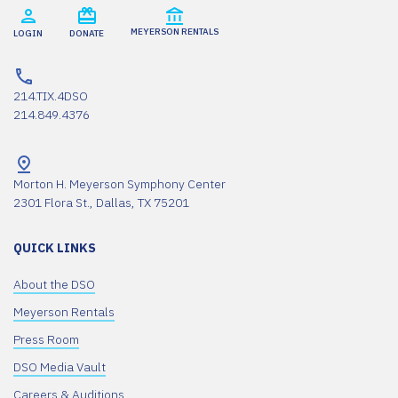
MEYERSON RENTALS
LOGIN
DONATE
214.TIX.4DSO
214.849.4376
Morton H. Meyerson Symphony Center
2301 Flora St., Dallas, TX 75201
QUICK LINKS
About the DSO
Meyerson Rentals
Press Room
DSO Media Vault
Careers & Auditions