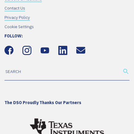
Contact Us
Privacy Policy
Cookie Settings
FOLLOW:
The DSO Proudly Thanks Our Partners