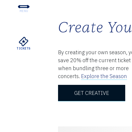
MENU
CONCERTS & TICKETS
Create Yo
EDUCATION & COMMUNI
SUPPORT
TICKETS
By creating your own season, 
YOUR VISIT
save 20% off the current ticket
ABOUT THE DSO
when bundling three or more
concerts.
Explore the Season
MEYERSON RENTALS
GET CREATIVE
WATCH