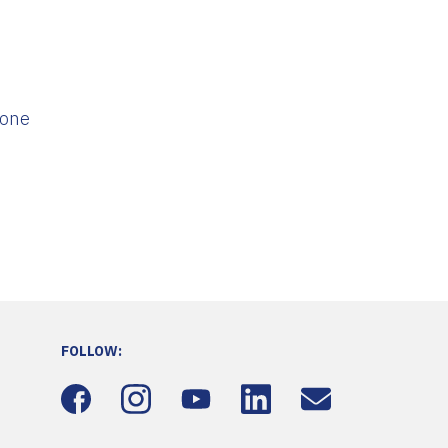
 one
FOLLOW: