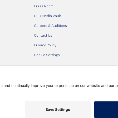
Press Room
DSO Media Vault
Careers & Auditions
Contact Us
Privacy Policy
Cookie Settings
Partners