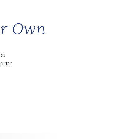
ur Own
TY
you
 price