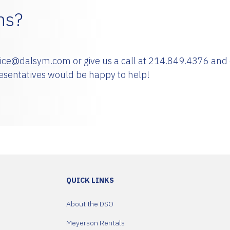
ns?
vice@dalsym.com
or give us a call at 214.849.4376 and
resentatives would be happy to help!
QUICK LINKS
About the DSO
Meyerson Rentals