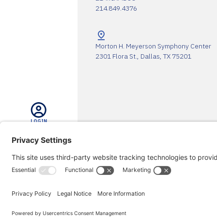
214.849.4376
Morton H. Meyerson Symphony Center
2301 Flora St., Dallas, TX 75201
LOGIN
The DSO Proudly Thanks Our 
SEARCH
SUPPORT