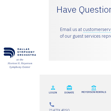
Have Questio
ESPAÑOL
CART
Email us at
customerser
of our guest services rep
Email
*
at the
Morton H. Meyerson
Symphony Center
SUBMIT
MEYERSON RENTALS
LOGIN
DONATE
214.TIX.4DSO