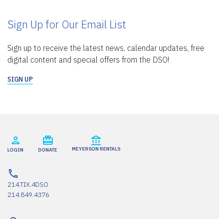
Sign Up for Our Email List
Sign up to receive the latest news, calendar updates, free
digital content and special offers from the DSO!
SIGN UP
MEYERSON RENTALS
LOGIN
DONATE
214.TIX.4DSO
214.849.4376