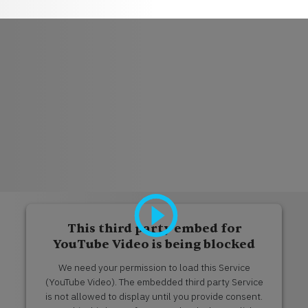
This third party embed for
YouTube Video is being blocked
We need your permission to load this Service
(YouTube Video). The embedded third party Service
is not allowed to display until you provide consent.