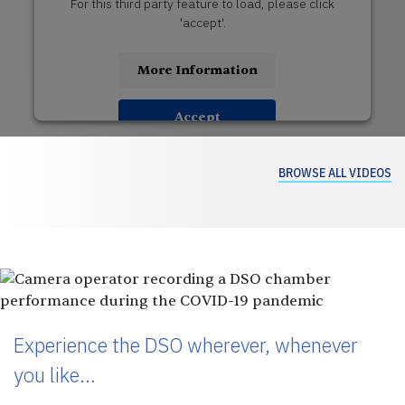
For this third party feature to load, please click
'accept'.
More Information
Accept
USERCENTRICS CONSENT
Powered by
MANAGEMENT PLATFORM
BROWSE ALL VIDEOS
Experience the DSO wherever, whenever
you like…