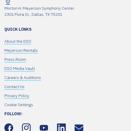
Morton H. Meyerson Symphony Center
2301 Flora St., Dallas, TX 75201
QUICK LINKS
About the DSO
Meyerson Rentals
Press Room
DSO Media Vault
Careers & Auditions
Contact Us
Privacy Policy
Cookie Settings
FOLLOW: