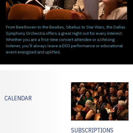
From Beethoven to the Beatles, Sibelius to Star Wars, the Dallas
Symphony Orchestra offers a great night out for every interest.
Whether you are a first-time concert attendee or a lifelong
listener, you’ll always leave a DSO performance or educational
event energized and uplifted.
CALENDAR
SUBSCRIPTIONS