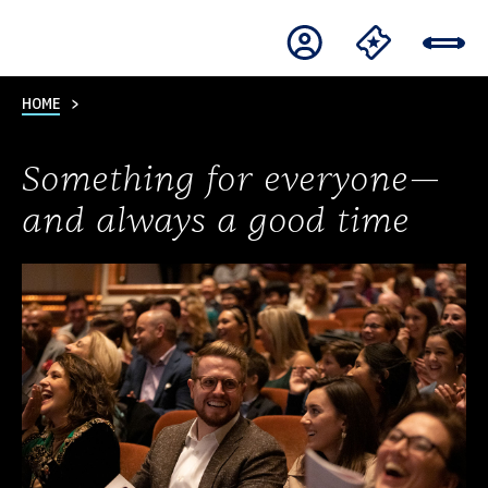
HOME
Something for everyone—
and always a good time