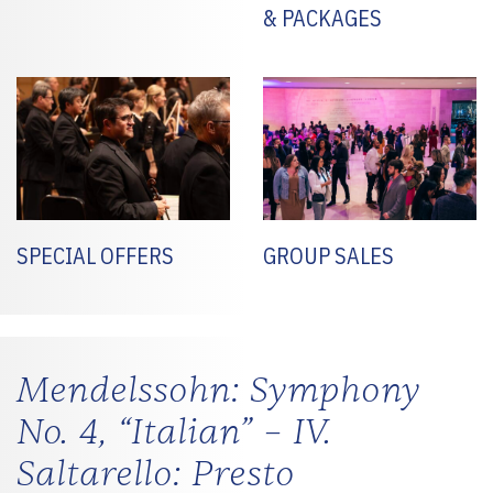
& PACKAGES
SPECIAL OFFERS
GROUP SALES
Mendelssohn: Symphony
No. 4, “Italian” – IV.
Saltarello: Presto