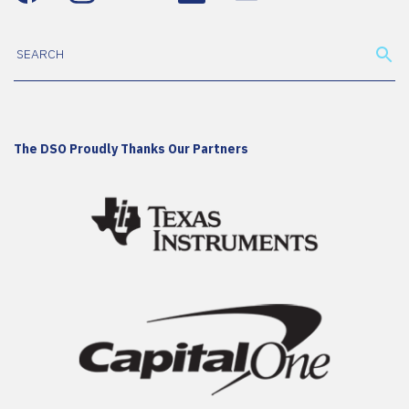
The DSO Proudly Thanks Our Partners