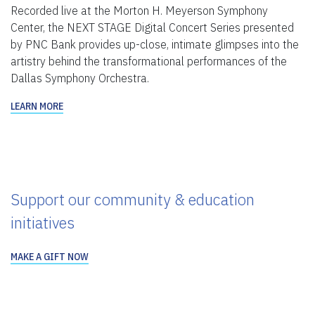
Recorded live at the Morton H. Meyerson Symphony
Center, the NEXT STAGE Digital Concert Series presented
by PNC Bank provides up-close, intimate glimpses into the
artistry behind the transformational performances of the
Dallas Symphony Orchestra.
LEARN MORE
Support our community & education
initiatives
MAKE A GIFT NOW