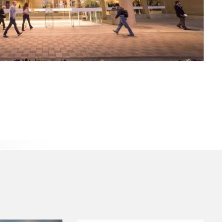
s Payments
Symphony Center is now a cashless facility (credit or