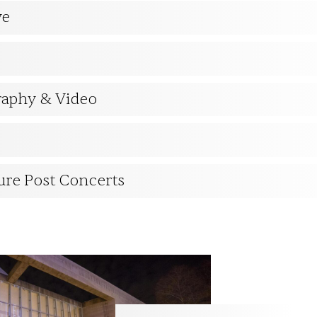
ve
raphy & Video
ure Post Concerts