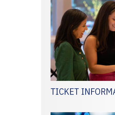
TICKET INFORM