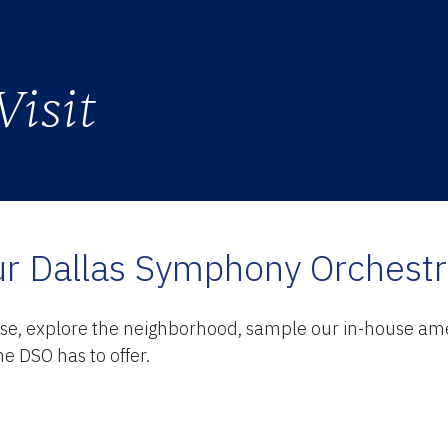
Visit
TY
r Dallas Symphony Orchest
ase, explore the neighborhood, sample our in-house amen
e DSO has to offer.