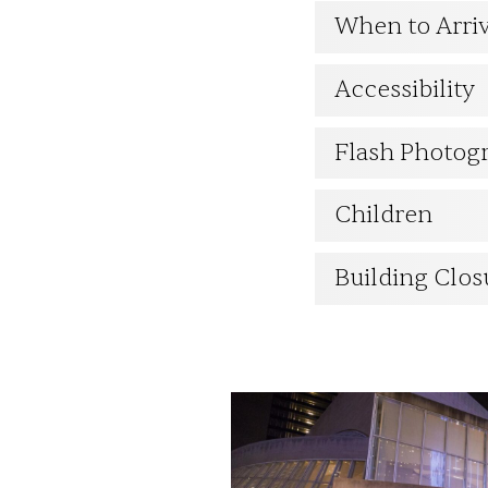
When to Arri
ESPAÑOL
Accessibility
CART
Flash Photog
Children
Email
*
Building Clos
SUBMIT