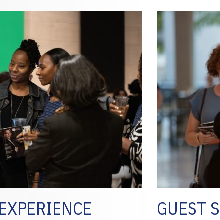
EXPERIENCE
GUEST S