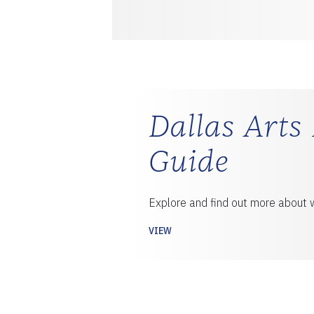
Dallas Arts 
Guide
Explore and find out more about w
VIEW