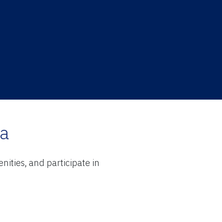
ra
ities, and participate in