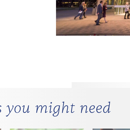
Cashles
s you might need
The Morton H. Meyerson 
debit card only).