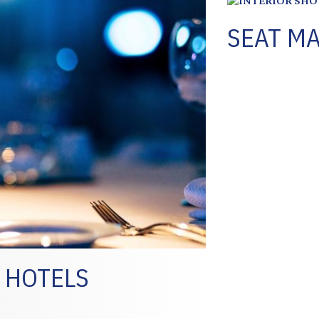
SEAT MA
 HOTELS