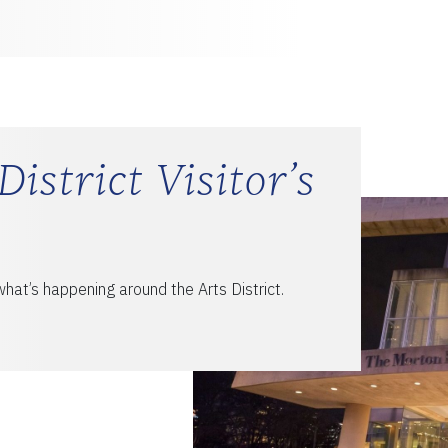
District Visitor’s
hat’s happening around the Arts District.