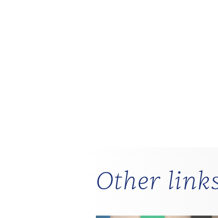
Other link