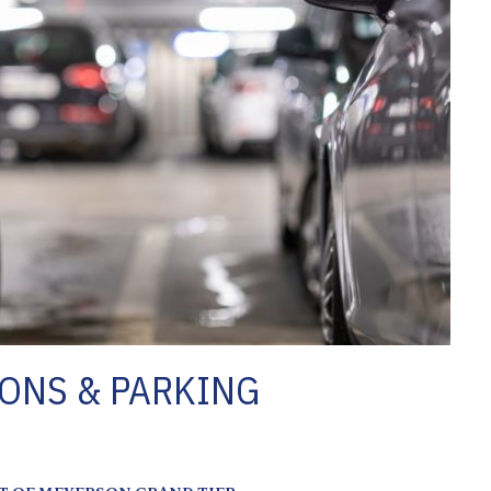
ONS & PARKING