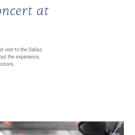
oncert at
st visit to the Dallas
ut the experience,
stions.