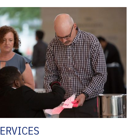
ERVICES