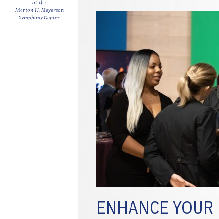
at the
Morton H. Meyerson
Symphony Center
ENHANCE YOUR 