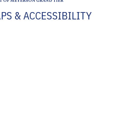
PS & ACCESSIBILITY