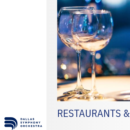
RESTAURANTS &