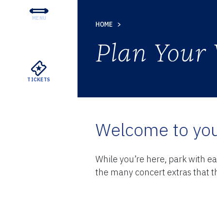
MENU
HOME
CONCERTS & TICKETS
Plan Your 
EDUCATION & COMMUNI
SUPPORT
TICKETS
YOUR VISIT
ABOUT THE DSO
Welcome to you
MEYERSON RENTALS
While you’re here, park with e
the many concert extras that th
WATCH