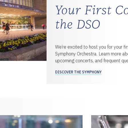
Your First C
the DSO
We’re excited to host you for your fir
Symphony Orchestra. Learn more abo
upcoming concerts, and frequent que
DISCOVER THE SYMPHONY