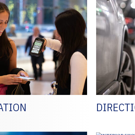
ATION
DIRECTI