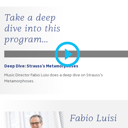
Take a deep
dive into this
program…
Deep Dive: Strauss’s Metamorphoses
Music Director Fabio Luisi does a deep dive on Strauss’s
Metamorphoses.
Fabio Luisi