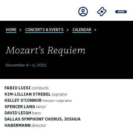
HOME
CONCERTS & EVENTS
CALENDAR
Mozart’s Requiem
November 4 – 6, 2021
FABIO LUISI
conducts
KIM-LILLIAN STREBEL
soprano
KELLEY O’CONNOR
mezzo-soprano
SPENCER LANG
tenor
DAVID LEIGH
bass
DALLAS SYMPHONY CHORUS, JOSHUA
HABERMANN
director