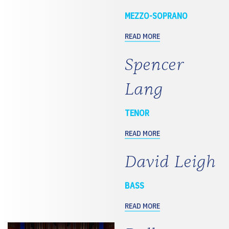
MEZZO-SOPRANO
READ MORE
Spencer
Lang
TENOR
READ MORE
David Leigh
BASS
READ MORE