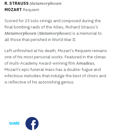
R. STRAUSS
Metamorphosen
MOZART
Requiem
Scored for 23 solo strings and composed during the
final bombing raids of the Allies, Richard Strauss’s
(
) is a memorial to
Metamorphosen
Metamorphoses
all those that perished in World War II.
Left unfinished at his death, Mozart’s Requiem remains
one of his most personal works. Featured in the climax
of multi-Academy Award-winning film
,
Amadeus
Mozart’s epic funeral mass has a double-fugue and
infectious melodies that indulge the best of choirs and
is reflective of his astonishing genius.
Facebook
SHARE