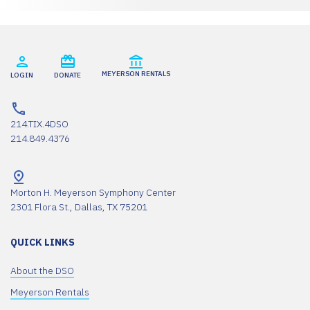
MEYERSON RENTALS
LOGIN
DONATE
214.TIX.4DSO
214.849.4376
Morton H. Meyerson Symphony Center
2301 Flora St., Dallas, TX 75201
QUICK LINKS
About the DSO
Meyerson Rentals