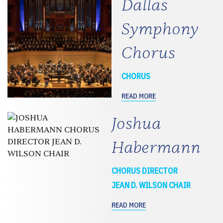
Dallas
Symphony
Chorus
CHORUS
READ MORE
Joshua
Habermann
CHORUS DIRECTOR
JEAN D. WILSON CHAIR
READ MORE