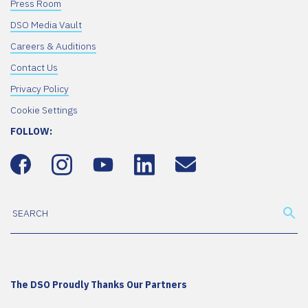
Press Room
DSO Media Vault
Careers & Auditions
Contact Us
Privacy Policy
Cookie Settings
FOLLOW:
The DSO Proudly Thanks Our Partners