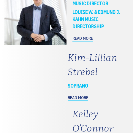
MUSIC DIRECTOR
LOUISE W. & EDMUND J.
KAHN MUSIC
DIRECTORSHIP
READ MORE
Kim-Lillian
Strebel
SOPRANO
READ MORE
Kelley
O’Connor