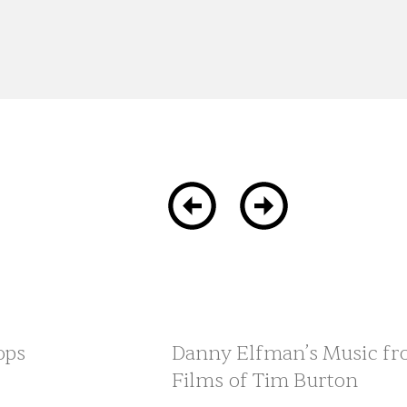
ops
Danny Elfman’s Music fr
Films of Tim Burton