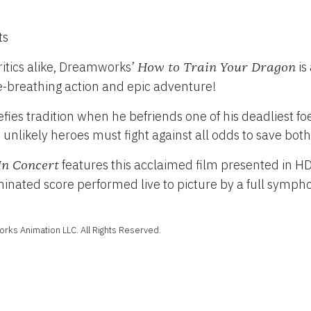
ts
itics alike, Dreamworks’
is
How to Train Your Dragon
TY
e-breathing action and epic adventure!
–
fies tradition when he befriends one of his deadliest fo
 unlikely heroes must fight against all odds to save both
features this acclaimed film presented in H
In Concert
ted score performed live to picture by a full symphony
ks Animation LLC. All Rights Reserved.
Februa