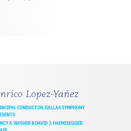
nrico Lopez-Yañez
INCIPAL CONDUCTOR, DALLAS SYMPHONY
ESENTS
NCY A. NASHER & DAVID J. HAEMISEGGER
AIR