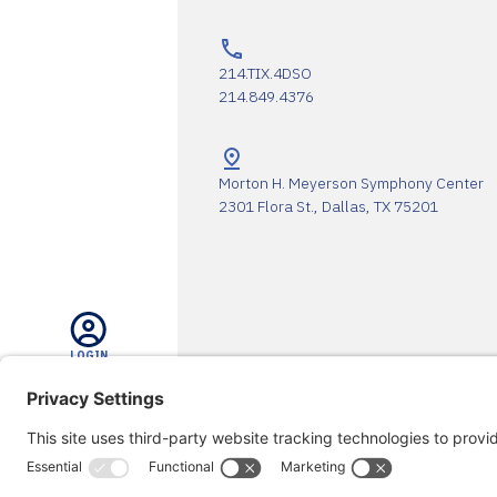
214.TIX.4DSO
214.849.4376
Morton H. Meyerson Symphony Center
2301 Flora St., Dallas, TX 75201
LOGIN
The DSO Proudly Thanks Our 
SEARCH