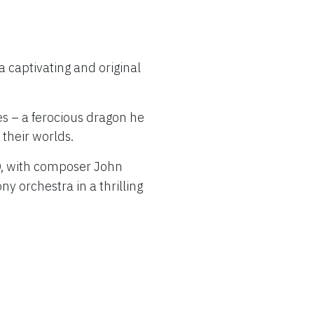
Dragon
 a captivating and original
 In
es – a ferocious dragon he
 their worlds.
D, with composer John
Concert
 orchestra in a thrilling
ry 6 – 8, 2026