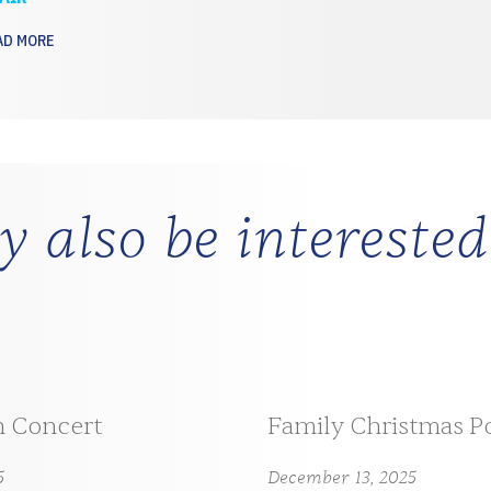
AD MORE
 also be interested
n Concert
Family Christmas P
5
December 13, 2025