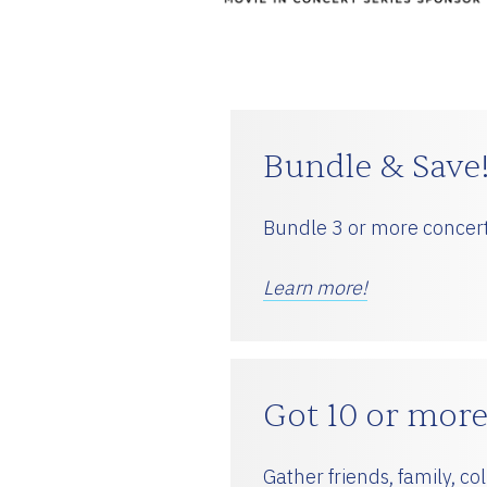
ESPAÑOL
CART
Bundle & Save
Bundle 3 or more concert
Email
*
Learn more!
SUBMIT
Got 10 or more
Gather friends, family, c