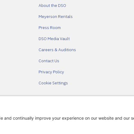
About the DSO
Meyerson Rentals
Press Room
DSO Media Vault
Careers & Auditions
Contact Us
Privacy Policy
Cookie Settings
Partners