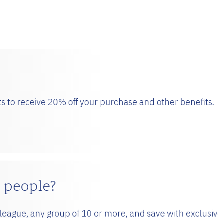
!
s to receive 20% off your purchase and other benefits.
 people?
olleague, any group of 10 or more, and save with exclusi