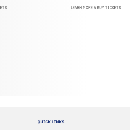
KETS
LEARN MORE & BUY TICKETS
QUICK LINKS