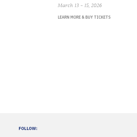
March 13 – 15, 2026
LEARN MORE & BUY TICKETS
FOLLOW: