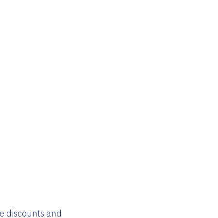
ve discounts and