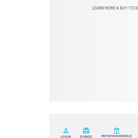
BUY TICKETS
LEARN MORE & BUY TIC
MEYERSON RENTALS
LOGIN
DONATE