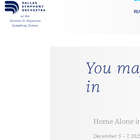
RE
at the
Morton H. Meyerson
Symphony Center
You may
in
 Maverick in Concert
Home Alone i
 2026
December 5 – 7, 202