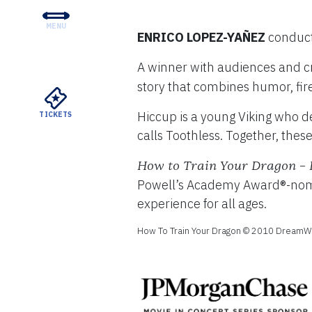
MENU
ENRICO LOPEZ-YAÑEZ
conduc
CONCERTS & TICKETS
A winner with audiences and cr
EDUCATION & COMMUNI
story that combines humor, fir
SUPPORT
Hiccup is a young Viking who de
TICKETS
YOUR VISIT
calls Toothless. Together, these
ABOUT THE DSO
How to Train Your Dragon – 
Powell’s Academy Award®-nomina
MEYERSON RENTALS
experience for all ages.
How To Train Your Dragon © 2010 DreamWor
WATCH