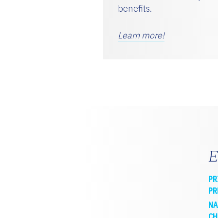
benefits.
Learn more!
E
PR
PR
NA
CH