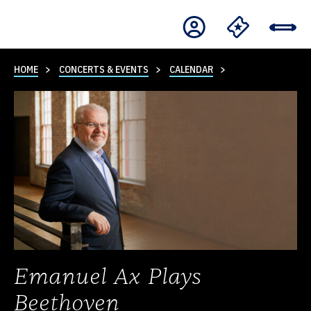
HOME
CONCERTS & EVENTS
CALENDAR
Emanuel Ax Plays
Beethoven