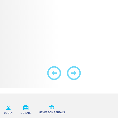
MEYERSON RENTALS
LOGIN
DONATE