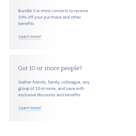
Bundle 3 or more concerts to receive
20% off your purchase and other
benefits.
Learn more!
Got 10 or more people?
Gather friends, family, colleague, any
group of 10 or more, and save with
exclusive discounts and benefits.
Learn more!