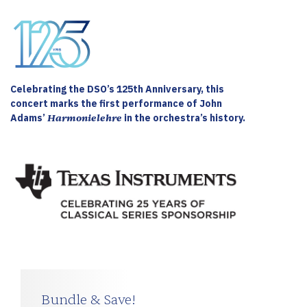
Celebrating the DSO’s 125th Anniversary, this
concert marks the first performance of John
Adams’
Harmonielehre
in the orchestra’s history.
Bundle & Save!