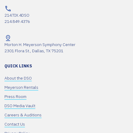
214.TIX.4DSO
214.849.4376
Morton H. Meyerson Symphony Center
2301 Flora St., Dallas, TX 75201
QUICK LINKS
About the DSO
Meyerson Rentals
Press Room
DSO Media Vault
Careers & Auditions
Contact Us