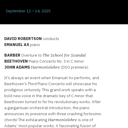
September 12 – 14, 2025
DAVID ROBERTSON
conducts
EMANUEL AX
piano
BARBER
Overture to
The School for Scandal
BEETHOVEN
Piano Concerto No. 3 in C minor
JOHN ADAMS
(DSO premiere)
Harmonielehre
It’s always an event when Emanuel Ax performs, and
Beethoven’s Third Piano Concerto will showcase his
prodigious virtuosity. This grand work speaks with a
bold new voice in the dramatic key of C minor that
Beethoven turned to for his revolutionary works. After
a gargantuan orchestral introduction, the piano
announces its presence with three crashing fortissimo
chords! The exhilarating
is one of
Harmonielehre
Adams’ most popular works. A fascinating fusion of