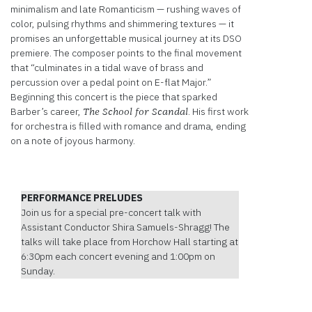
minimalism and late Romanticism — rushing waves of
color, pulsing rhythms and shimmering textures — it
promises an unforgettable musical journey at its DSO
premiere. The composer points to the final movement
that “culminates in a tidal wave of brass and
percussion over a pedal point on E-flat Major.”
Beginning this concert is the piece that sparked
Barber’s career,
. His first work
The School for Scandal
for orchestra is filled with romance and drama, ending
on a note of joyous harmony.
PERFORMANCE PRELUDES
Join us for a special pre-concert talk with
Assistant Conductor Shira Samuels-Shragg! The
talks will take place from Horchow Hall starting at
6:30pm each concert evening and 1:00pm on
Sunday.