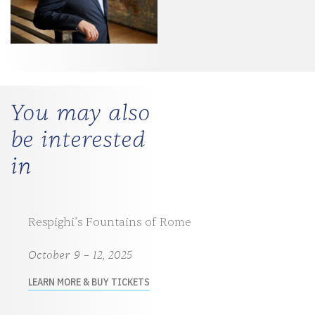
You may also
be interested
in
Respighi’s Fountains of Rome
October 9 – 12, 2025
LEARN MORE & BUY TICKETS