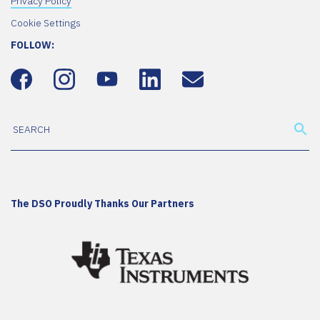
Privacy Policy
Cookie Settings
FOLLOW:
The DSO Proudly Thanks Our Partners