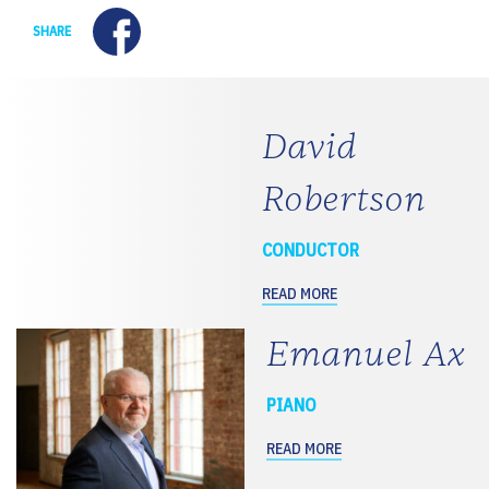
Facebook
SHARE
David
Robertson
CONDUCTOR
READ MORE
Emanuel Ax
PIANO
READ MORE