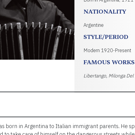
NATIONALITY
Argentine
STYLE/PERIOD
Modern 1920-Present
FAMOUS WORKS
Libertango, Milonga Del
s born in Argentina to Italian immigrant parents. He s
d to take care of himself on the dangerous streets whil