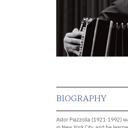
ESPAÑOL
CART
Email
*
SUBMIT
BIOGRAPHY
Astor Piazzolla (1921-1992) wa
in New York City, and he learne