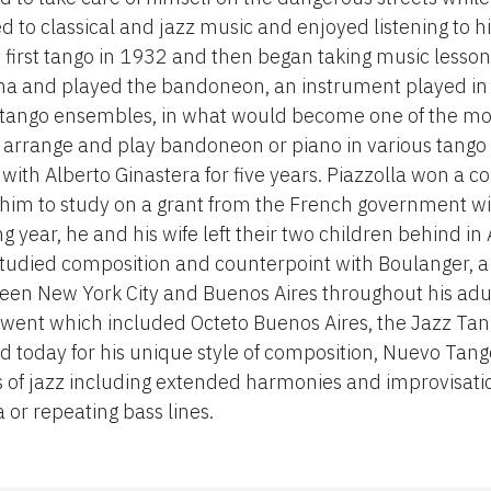
 to classical and jazz music and enjoyed listening to hi
 first tango in 1932 and then began taking music lessons
na and played the bandoneon, an instrument played in a
l tango ensembles, in what would become one of the mo
o arrange and play bandoneon or piano in various tango
with Alberto Ginastera for five years. Piazzolla won a c
 him to study on a grant from the French government 
g year, he and his wife left their two children behind in
udied composition and counterpoint with Boulanger, a g
en New York City and Buenos Aires throughout his adult
ent which included Octeto Buenos Aires, the Jazz Tang
 today for his unique style of composition, Nuevo Tango,
s of jazz including extended harmonies and improvisati
 or repeating bass lines.