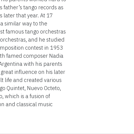
s father’s tango records as
 later that year. At 17
 similar way to the
st famous tango orchestras
 orchestras, and he studied
omposition contest in 1953
with famed composer Nadia
 Argentina with his parents
reat influence on his later
 life and created various
o Quintet, Nuevo Octeto,
 which is a fusion of
on and classical music