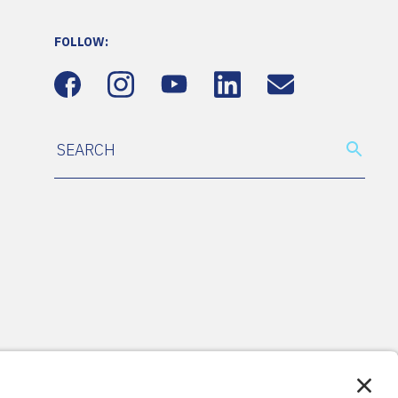
FOLLOW: