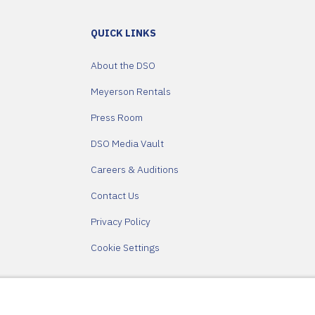
QUICK LINKS
About the DSO
Meyerson Rentals
Press Room
DSO Media Vault
Careers & Auditions
Contact Us
Privacy Policy
Cookie Settings
Partners