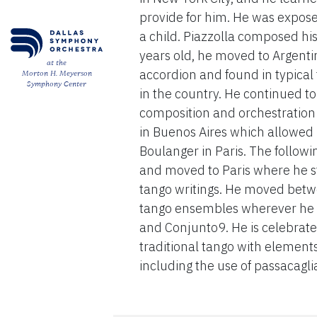
provide for him. He was exposed
a child. Piazzolla composed his
years old, he moved to Argenti
at the
accordion and found in typica
Morton H. Meyerson
Symphony Center
in the country. He continued t
composition and orchestration 
in Buenos Aires which allowed
Boulanger in Paris. The followin
and moved to Paris where he st
tango writings. He moved betwe
tango ensembles wherever he w
and Conjunto9. He is celebrated
traditional tango with element
including the use of passacaglia