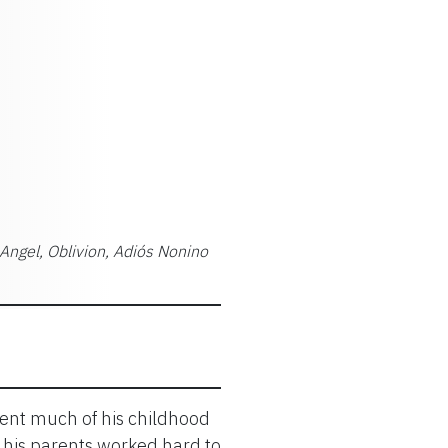
 Angel, Oblivion, Adiós Nonino
pent much of his childhood
e his parents worked hard to