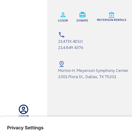
MEYERSON RENTALS
LOGIN
DONATE
214.TIX.4DSO
214.849.4376
Morton H. Meyerson Symphony Center
2301 Flora St., Dallas, TX 75201
LOGIN
The DSO Proudly Thanks Our 