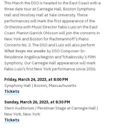
This March the DSO is headed to the East Coast with a
three date tour at Carnegie Hall, Boston Symphony
Hall and Woolsey Hall at Yale University. These
performances will mark the first appearance of the
Orchestra with Music Director Fabio Luisi on the East
Coast. Pianist Garrick Ohlsson will join the concerts in
New York and Boston for Rachmaninoff’s Piano
Concerto No. 2. The DSO and Luisi will also perform
by DSO Composer-In-
What keeps me awake
Residence Angélica Negrón and Tchaikovsky’s Fifth
Symphony. Our Carnegie Hall appearance will mark
Fabio Luisi’s first New York performance since 2016.
Friday, March 24, 2023, at 8:00 PM
Symphony Hall | Boston, Massachusetts
Tickets
Sunday, March 26, 2023, at 8:30 PM
Stern Auditorium / Perelman Stage at Carnegie Hall |
New York, New York
Tickets