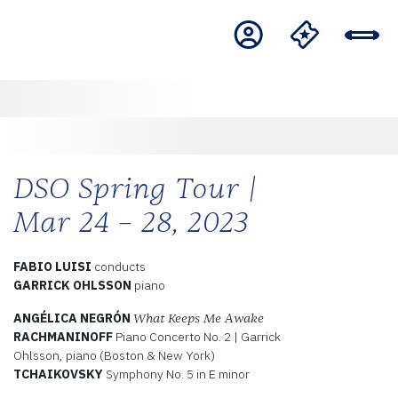
DSO Spring Tour |
Mar 24 – 28, 2023
FABIO LUISI
conducts
GARRICK OHLSSON
piano
ANGÉLICA NEGRÓN
What Keeps Me Awake
RACHMANINOFF
Piano Concerto No. 2 | Garrick
Ohlsson, piano (Boston & New York)
TCHAIKOVSKY
Symphony No. 5 in E minor