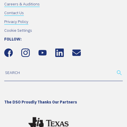
Careers & Auditions
Contact Us
Privacy Policy
Cookie Settings
FOLLOW:
The DSO Proudly Thanks Our Partners