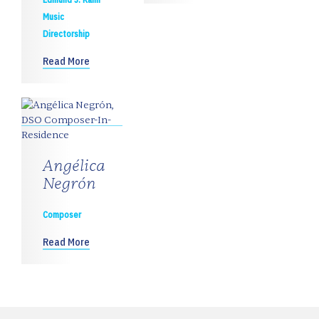
Music
Directorship
Read More
Angélica
Negrón
Composer
Read More