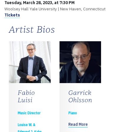
Tuesday, March 28, 2023, at 7:30 PM
Woolsey Hall Yale University | New Haven, Connecticut
Tickets
Artist Bios
Fabio
Garrick
Luisi
Ohlsson
Music Director
Piano
Read More
Louise W. &
Edmund J. Kahn