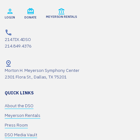
MEYERSON RENTALS
LOGIN
DONATE
214.TIX.4DSO
214.849.4376
Morton H. Meyerson Symphony Center
2301 Flora St., Dallas, TX 75201
QUICK LINKS
About the DSO
Meyerson Rentals
Press Room
DSO Media Vault