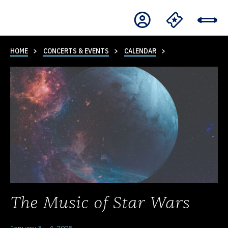
HOME
CONCERTS & EVENTS
CALENDAR
The Music of Star Wars
January 3 – 4, 2025