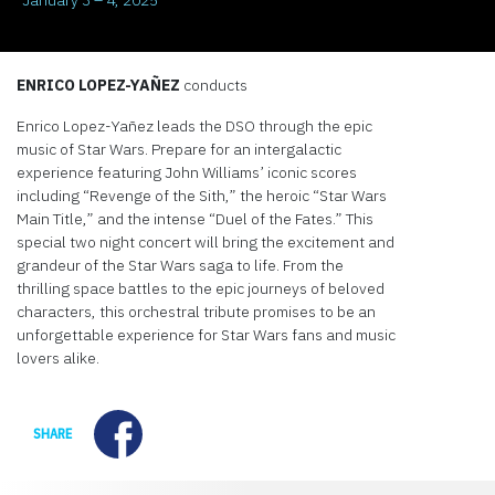
ENRICO LOPEZ-YAÑEZ
conducts
Enrico Lopez-Yañez leads the DSO through the epic
music of Star Wars. Prepare for an intergalactic
experience featuring John Williams’ iconic scores
including “Revenge of the Sith,” the heroic “Star Wars
Main Title,” and the intense “Duel of the Fates.” This
special two night concert will bring the excitement and
grandeur of the Star Wars saga to life. From the
thrilling space battles to the epic journeys of beloved
characters, this orchestral tribute promises to be an
unforgettable experience for Star Wars fans and music
lovers alike.
Facebook
SHARE