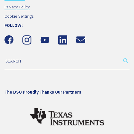
Privacy Policy
Cookie Settings
FOLLOW:
The DSO Proudly Thanks Our Partners