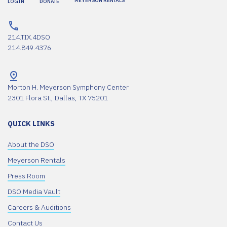
MEYERSON RENTALS
LOGIN
DONATE
214.TIX.4DSO
214.849.4376
Morton H. Meyerson Symphony Center
2301 Flora St., Dallas, TX 75201
QUICK LINKS
About the DSO
Meyerson Rentals
Press Room
DSO Media Vault
Careers & Auditions
Contact Us