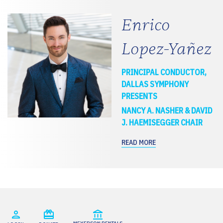
Enrico
Lopez-Yañez
PRINCIPAL CONDUCTOR,
DALLAS SYMPHONY
PRESENTS
NANCY A. NASHER & DAVID
J. HAEMISEGGER CHAIR
READ MORE