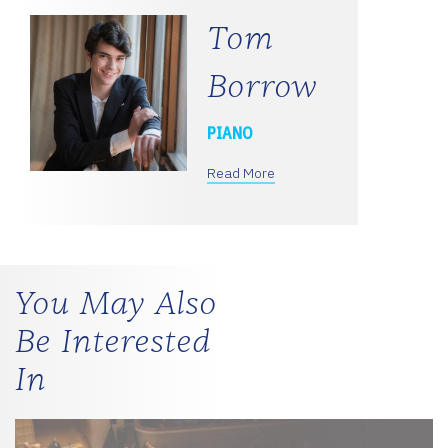
Tom
Borrow
PIANO
Read More
You May Also
Be Interested
In