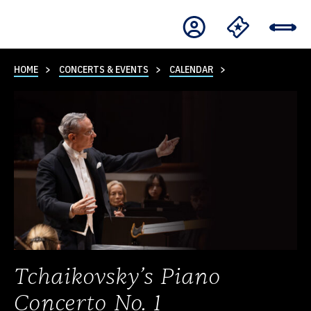
HOME
CONCERTS & EVENTS
CALENDAR
Tchaikovsky’s Piano
Concerto No. 1