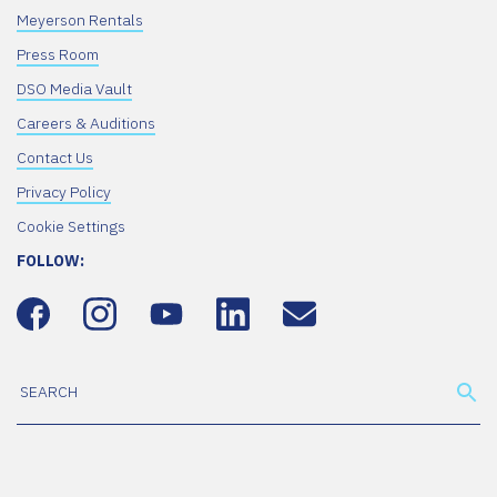
Meyerson Rentals
Press Room
DSO Media Vault
Careers & Auditions
Contact Us
Privacy Policy
Cookie Settings
FOLLOW: