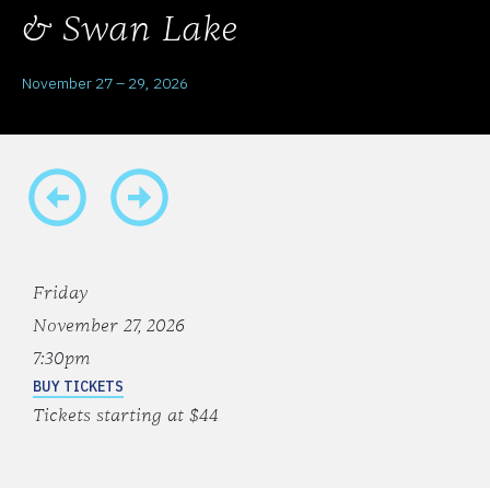
& Swan Lake
November 27 – 29, 2026
Friday
November 27, 2026
7:30pm
BUY TICKETS
Tickets starting at $44