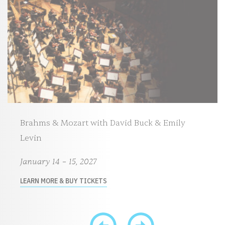
Brahms & Mozart with David Buck & Emily
Levin
January 14 – 15, 2027
LEARN MORE & BUY TICKETS