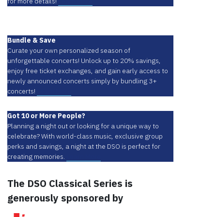
for more details!
Learn More
Bundle & Save
Curate your own personalized season of
unforgettable concerts! Unlock up to 20% savings,
enjoy free ticket exchanges, and gain early access to
newly announced concerts simply by bundling 3+
concerts!
Learn More
Got 10 or More People?
Planning a night out or looking for a unique way to
celebrate? With world-class music, exclusive group
perks and savings, a night at the DSO is perfect for
creating memories.
Learn More
The DSO Classical Series is
generously sponsored by