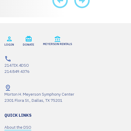
MEYERSON RENTALS
LOGIN
DONATE
214.TIX.4DSO
214.849.4376
Morton H. Meyerson Symphony Center
2301 Flora St., Dallas, TX 75201
QUICK LINKS
About the DSO