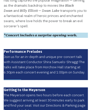
has long captured the popular imagination — serving
as the dramatic backdrop to movies like
Black
and
—
transports you to
Swan
Billy Elliott
Swan Lake
a fantastical realm of heroic princes and enchanted
swans, where love holds the power to break an evil
sorcerer’s spell.
*Concert includes a surprise opening work.
Performance Preludes
Join us for an in-depth and unique pre-concert talk
with Assistant Conductor Shira Samuels-Shragg! The
talks will take place from Horchow Hall starting at
6:30pm each concert evening and 1:00pm on Sunday.
Learn More
Getting to the Meyerson
The Meyerson opens two hours before each concert.
We suggest arriving at least 30 minutes early to park
and find your seat. Visit our Directions & Parking page