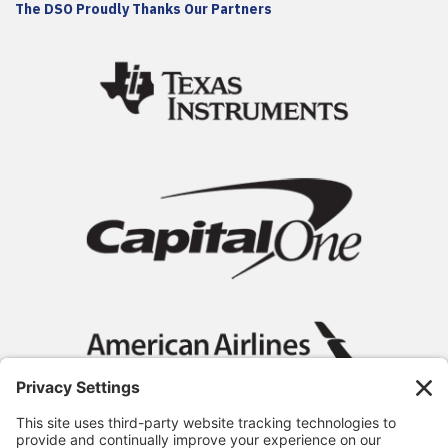
The DSO Proudly Thanks Our Partners