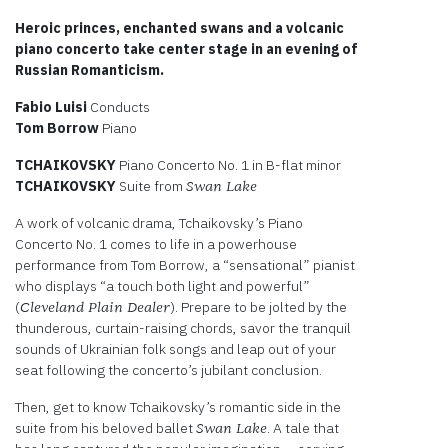
Heroic princes, enchanted swans and a volcanic
piano concerto take center stage in an evening of
Russian Romanticism.
Fabio Luisi
Conducts
Tom Borrow
Piano
TCHAIKOVSKY
Piano Concerto No. 1 in B-flat minor
TCHAIKOVSKY
Suite from
Swan Lake
A work of volcanic drama, Tchaikovsky’s Piano
Concerto No. 1 comes to life in a powerhouse
performance from Tom Borrow, a “sensational” pianist
who displays “a touch both light and powerful”
(
). Prepare to be jolted by the
Cleveland Plain Dealer
thunderous, curtain-raising chords, savor the tranquil
sounds of Ukrainian folk songs and leap out of your
seat following the concerto’s jubilant conclusion.
Then, get to know Tchaikovsky’s romantic side in the
suite from his beloved ballet
. A tale that
Swan Lake