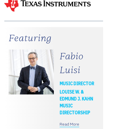
Featuring
Fabio
Luisi
MUSIC DIRECTOR
LOUISE W. &
EDMUND J. KAHN
MUSIC
DIRECTORSHIP
Read More