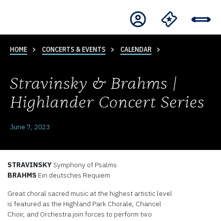
HOME
CONCERTS & EVENTS
CALENDAR
Stravinsky & Brahms |
Highlander Concert Series
June 7, 2023
STRAVINSKY
Symphony of Psalms
BRAHMS
Ein deutsches Requiem
Great choral sacred music at the highest artistic level
is featured as the Highland Park Chorale, Chancel
Choir, and Orchestra join forces to perform two