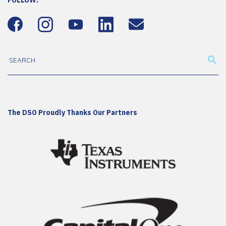
FOLLOW:
The DSO Proudly Thanks Our Partners