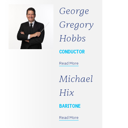
George
Gregory
Hobbs
CONDUCTOR
Read More
Michael
Hix
BARITONE
Read More