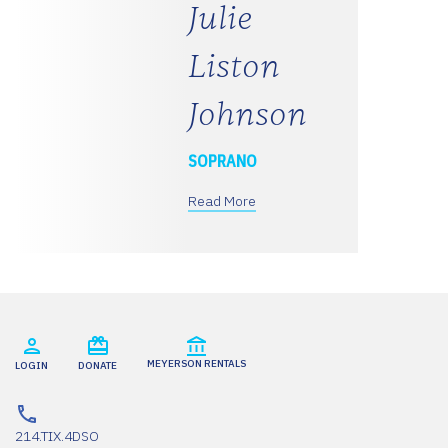
Julie
Liston
Johnson
SOPRANO
Read More
MEYERSON RENTALS
LOGIN
DONATE
214.TIX.4DSO