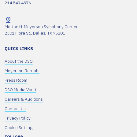
214.849.4376
Morton H. Meyerson Symphony Center
2301 Flora St., Dallas, TX 75201
QUICK LINKS
About the DSO
Meyerson Rentals
Press Room
DSO Media Vault
Careers & Auditions
Contact Us
Privacy Policy
Cookie Settings