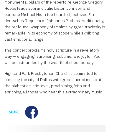
monumental pillars of the repertoire. George Gregory
Hobbs leads soprano Julie Liston Johnson and
baritone Michael Hix in the heartfelt, beloved
Ein
deutsches Requiem of Johannes Brahms. Additionally,
the profound Symphony of Psalms by Igor Stravinsky is
remarkable in its economy of scope while exhibiting
vast emotional range.
This concert proclaims holy scripture in a revelatory
way — engaging, surprising, sublime, and joyful. You
will be astounded by the wealth of sheer beauty.
Highland Park Presbyterian Church is committed to
blessing the city of Dallas with great sacred music at
the highest artistic level, proclaiming faith and
enriching all those who hear this extraordinary music.
Facebook
SHARE