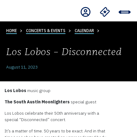
HOME
CONCERTS & EVENTS
CALENDAR
Los Lobos – Disconnected
August 11, 2023
Los Lobos
music group
The South Austin Moonlighters
special guest
Los Lobos celebrate their 50th anniversary with a
special “Disconnected” concert.
It’s a matter of time. 50 years to be exact. And in that