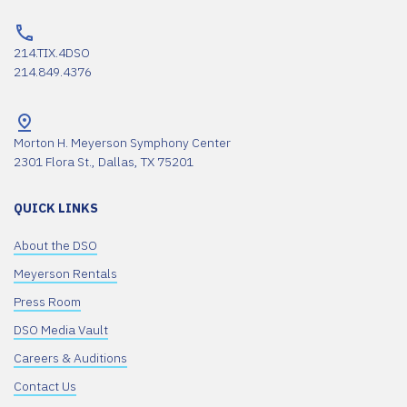
214.TIX.4DSO
214.849.4376
Morton H. Meyerson Symphony Center
2301 Flora St., Dallas, TX 75201
QUICK LINKS
About the DSO
Meyerson Rentals
Press Room
DSO Media Vault
Careers & Auditions
Contact Us