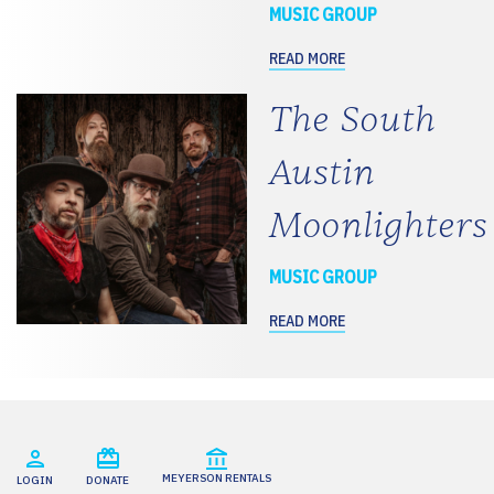
MUSIC GROUP
READ MORE
The South
Austin
Moonlighters
MUSIC GROUP
READ MORE
MEYERSON RENTALS
LOGIN
DONATE