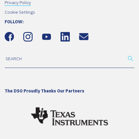
Privacy Policy
Cookie Settings
FOLLOW:
The DSO Proudly Thanks Our Partners