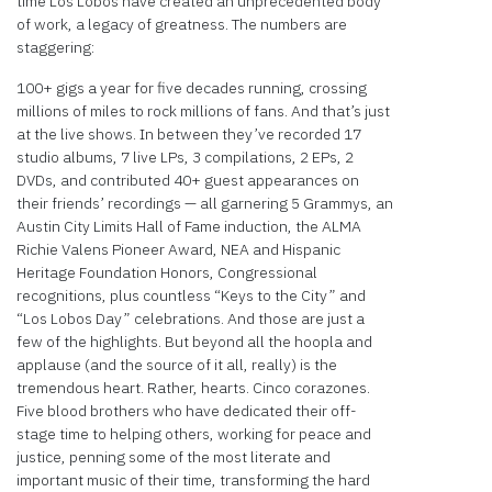
time Los Lobos have created an unprecedented body
of work, a legacy of greatness. The numbers are
staggering:
100+ gigs a year for five decades running, crossing
millions of miles to rock millions of fans. And that’s just
at the live shows. In between they’ve recorded 17
studio albums, 7 live LPs, 3 compilations, 2 EPs, 2
DVDs, and contributed 40+ guest appearances on
their friends’ recordings — all garnering 5 Grammys, an
Austin City Limits Hall of Fame induction, the ALMA
Richie Valens Pioneer Award, NEA and Hispanic
Heritage Foundation Honors, Congressional
recognitions, plus countless “Keys to the City” and
“Los Lobos Day” celebrations. And those are just a
few of the highlights. But beyond all the hoopla and
applause (and the source of it all, really) is the
tremendous heart. Rather, hearts. Cinco corazones.
Five blood brothers who have dedicated their off-
stage time to helping others, working for peace and
justice, penning some of the most literate and
important music of their time, transforming the hard