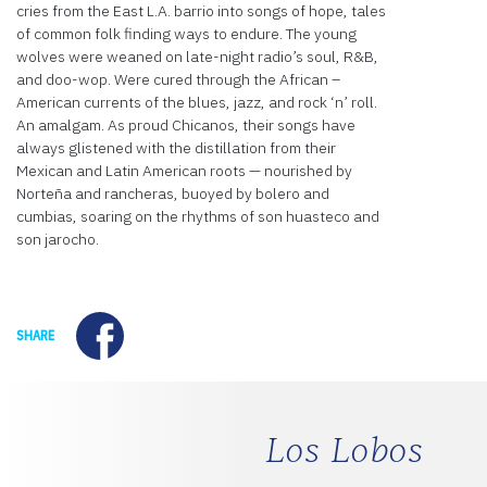
cries from the East L.A. barrio into songs of hope, tales
of common folk finding ways to endure. The young
wolves were weaned on late-night radio’s soul, R&B,
and doo-wop. Were cured through the African –
American currents of the blues, jazz, and rock ‘n’ roll.
An amalgam. As proud Chicanos, their songs have
always glistened with the distillation from their
Mexican and Latin American roots — nourished by
Norteña and rancheras, buoyed by bolero and
cumbias, soaring on the rhythms of son huasteco and
son jarocho.
Facebook
SHARE
Los Lobos