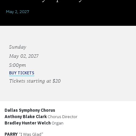
May 2, 2027
Sunday
May 02, 2027
5:00pm
BUY TICKETS
Tickets starting at $20
Dallas Symphony Chorus
Anthony Blake Clark
Chorus Director
Bradley Hunter Welch
Organ
PARRY
“I Was Glad”