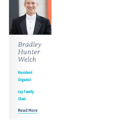
Bradley
Hunter
Welch
Resident
Organist
Lay Family
Chair
Read More