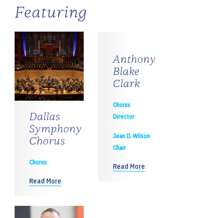
Featuring
Anthony
Blake
Clark
Chorus
Dallas
Director
Symphony
Jean D. Wilson
Chorus
Chair
Chorus
Read More
Read More