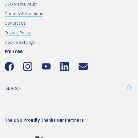
DSO Media Vault
Careers & Auditions
Contact Us
Privacy Policy
Cookie Settings
FOLLOW:
The DSO Proudly Thanks Our Partners