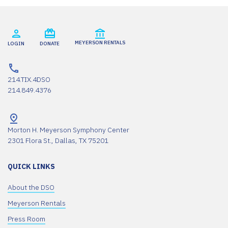
MEYERSON RENTALS
LOGIN
DONATE
214.TIX.4DSO
214.849.4376
Morton H. Meyerson Symphony Center
2301 Flora St., Dallas, TX 75201
QUICK LINKS
About the DSO
Meyerson Rentals
Press Room