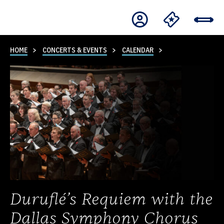
HOME
CONCERTS & EVENTS
CALENDAR
Duruflé’s Requiem with the
Dallas Symphony Chorus