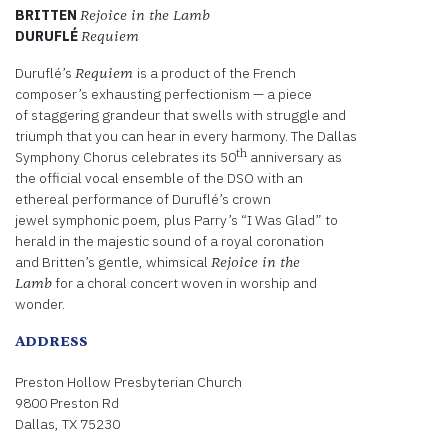
BRITTEN
Rejoice in the Lamb
DURUFLÉ
Requiem
Duruflé’s
is a product of the French
Requiem
composer’s exhausting perfectionism — a piece
of staggering grandeur that swells with struggle and
triumph that you can hear in every harmony. The Dallas
th
Symphony Chorus celebrates its 50
anniversary as
the official vocal ensemble of the DSO with an
ethereal performance of Duruflé’s crown
jewel symphonic poem, plus Parry’s “I Was Glad” to
herald in the majestic sound of a royal coronation
and Britten’s gentle, whimsical
Rejoice in the
for a choral concert woven in worship and
Lamb
wonder.
ADDRESS
Preston Hollow Presbyterian Church
9800 Preston Rd
Dallas, TX 75230