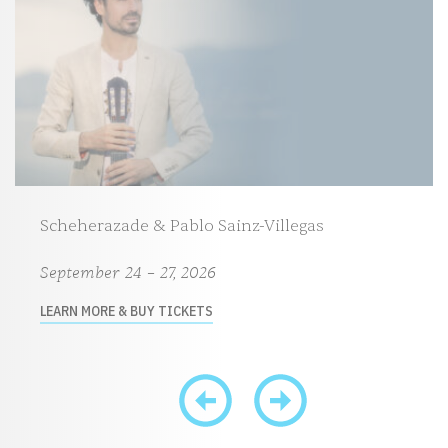
Scheherazade & Pablo Sainz-Villegas
September 24 – 27, 2026
LEARN MORE & BUY TICKETS