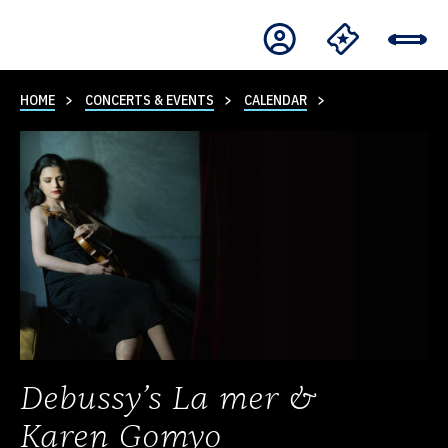
HOME
CONCERTS & EVENTS
CALENDAR
Debussy’s La mer &
Karen Gomyo