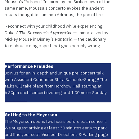
Moussa’s “Adrano.” Inspired by the Sicilian town of the
same name, Moussa’s concerto evokes the ancient
rituals thought to summon Adranus, the god of fire.
Reconnect with your childhood while experiencing
Dukas’
— immortalized by
The Sorcerer’s Apprentice
Mickey Mouse in Disney’s
— the cautionary
Fantasia
tale about a magic spell that goes horribly wrong.
Performance Preludes
Join us for an in-depth and unique pre-concert talk
with Assistant Conductor Shira Samuels-Shragg! The
talks will take place from Horchow Hall starting at
6:30pm each concert evening and 1:00pm on Sunday.
Learn More
Getting to the Meyerson
The Meyerson opens two hours before each concert.
We suggest arriving at least 30 minutes early to park
and find your seat. Visit our Directions & Parking page