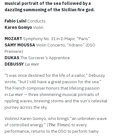
musical portrait of the sea followed by a
dazzling summoning of the Sicilian fire god.
Fabio Luisi
Conducts
Karen Gomyo
Violin
MOZART
Symphony No. 31 in D Major, “Paris”
SAMY
MOUSSA
Violin Concerto, “Adrano” (DSO
Premiere)
DUKAS
The Sorcerer’s Apprentice
DEBUSSY
La mer
“I was once destined for the life of a sailor,” Debussy
wrote, “but I still have a great passion for the sea.”
The French composer honors that lifelong passion
in
— three shimmering musical portraits of
La mer
rippling waves, brewing storms and the sun’s celestial
journey across the sky.
Violinist Karen Gomyo, who brings “an unbroken wave
of controlled energy” (
) to every
The Times
performance, returns to the DSO to perform Samy