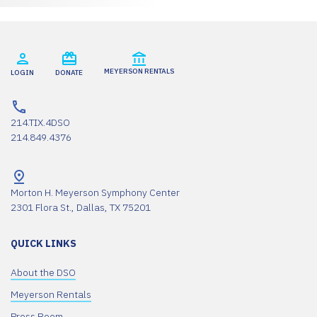
MEYERSON RENTALS
LOGIN
DONATE
214.TIX.4DSO
214.849.4376
Morton H. Meyerson Symphony Center
2301 Flora St., Dallas, TX 75201
QUICK LINKS
About the DSO
Meyerson Rentals
Press Room