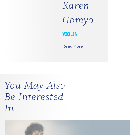
Karen
Gomyo
VIOLIN
Read More
You May Also
Be Interested
In