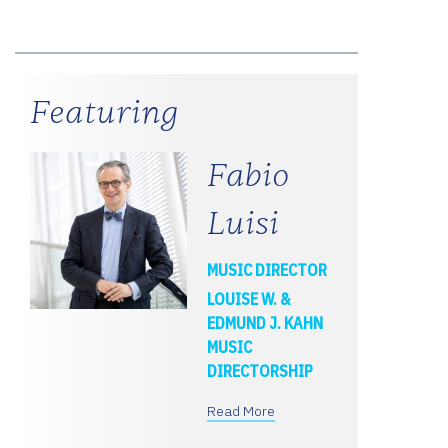
Featuring
Fabio
Luisi
MUSIC DIRECTOR
LOUISE W. &
EDMUND J. KAHN
MUSIC
DIRECTORSHIP
Read More