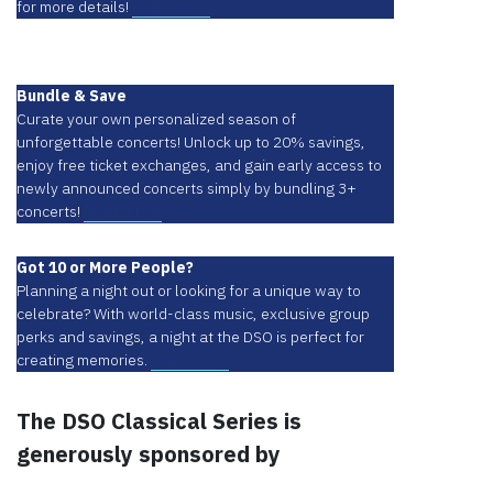
for more details!
Learn More
Bundle & Save
Curate your own personalized season of
unforgettable concerts! Unlock up to 20% savings,
enjoy free ticket exchanges, and gain early access to
newly announced concerts simply by bundling 3+
concerts!
Learn More
Got 10 or More People?
Planning a night out or looking for a unique way to
celebrate? With world-class music, exclusive group
perks and savings, a night at the DSO is perfect for
creating memories.
Learn More
The DSO Classical Series is
generously sponsored by