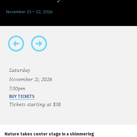
November 21 – 22, 2026
Saturday
November 21, 2026
7:30pm
BUY TICKETS
Tickets starting at $38
Nature takes center stage in a shimmering