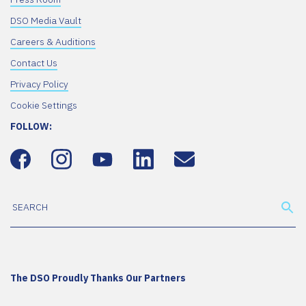
DSO Media Vault
Careers & Auditions
Contact Us
Privacy Policy
Cookie Settings
FOLLOW:
The DSO Proudly Thanks Our Partners