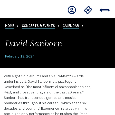
HOME
CONCERTS & EVENTS
CALENDAR
David Sanborn
February 12, 2024
With eight Gold albums and six GRAMMY® Awards
under his belt, David Sanborn is a jazz legend.
Described as “the most influential saxophonist on pop,
R&B, and crossover players of the past 20 years,”
Sanborn has transcended genres and musical
boundaries throughout his career – which spans six
decades and counting. Experience his artistry in this
one-night-only performance as he pushes the limits