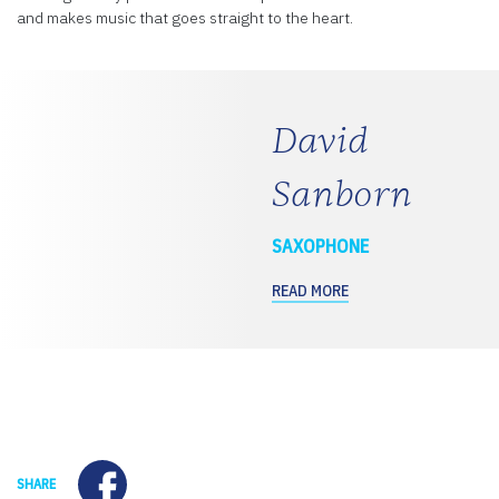
and makes music that goes straight to the heart.
David
Sanborn
SAXOPHONE
READ MORE
Facebook
SHARE