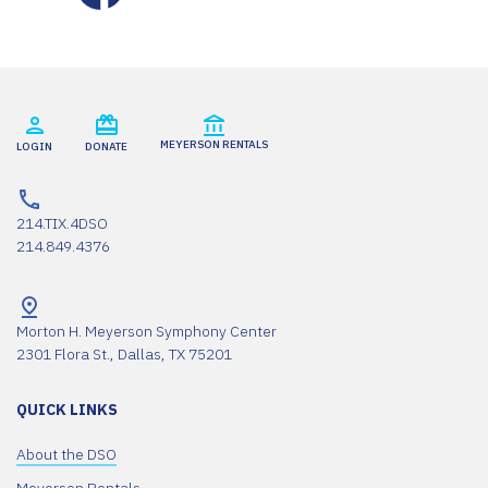
MEYERSON RENTALS
LOGIN
DONATE
214.TIX.4DSO
214.849.4376
Morton H. Meyerson Symphony Center
2301 Flora St., Dallas, TX 75201
QUICK LINKS
About the DSO