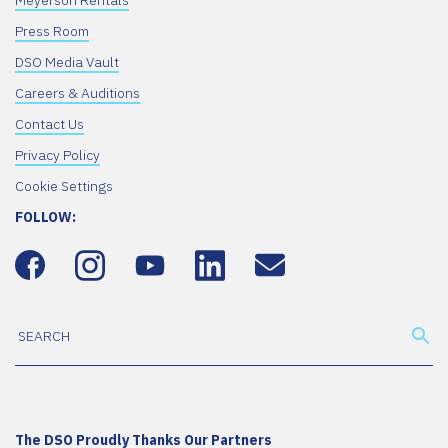
Meyerson Rentals
Press Room
DSO Media Vault
Careers & Auditions
Contact Us
Privacy Policy
Cookie Settings
FOLLOW:
The DSO Proudly Thanks Our Partners