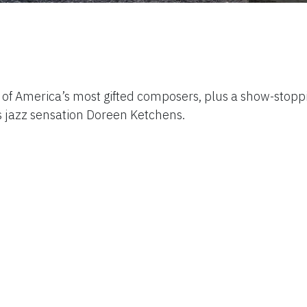
 of America’s most gifted composers, plus a show-stopp
jazz sensation Doreen Ketchens.