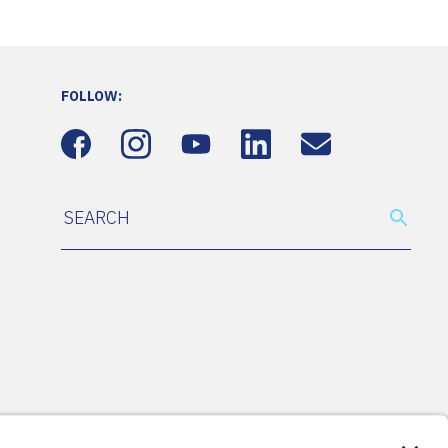
FOLLOW: