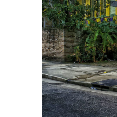
ESPAÑOL
CART
Email
*
SUBMIT