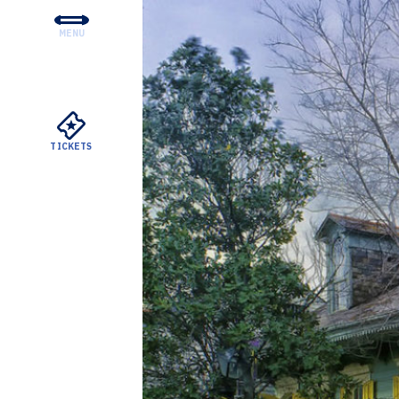
MENU
CONCERTS & TICKETS
EDUCATION & COMMUNI
SUPPORT
TICKETS
YOUR VISIT
ABOUT THE DSO
MEYERSON RENTALS
WATCH