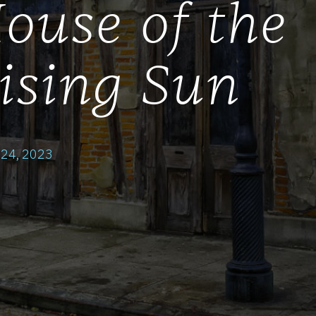
ouse of the
ising Sun
 24, 2023