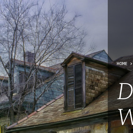
TY
HOME
D
W