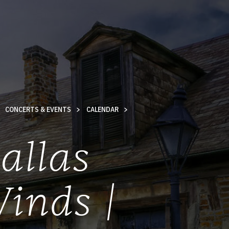
CONCERTS & EVENTS
CALENDAR
allas
inds |