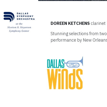
DOREEN KETCHENS
clarinet
at the
Morton H. Meyerson
Symphony Center
Stunning selections from two
performance by New Orleans 