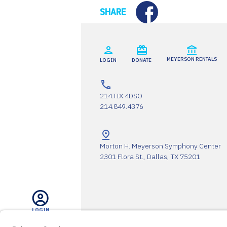
Facebook
SHARE
MEYERSON RENTALS
LOGIN
DONATE
214.TIX.4DSO
214.849.4376
Morton H. Meyerson Symphony Center
2301 Flora St., Dallas, TX 75201
LOGIN