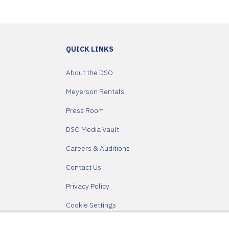
QUICK LINKS
About the DSO
Meyerson Rentals
Press Room
DSO Media Vault
Careers & Auditions
Contact Us
Privacy Policy
Cookie Settings