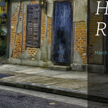
H
R
March