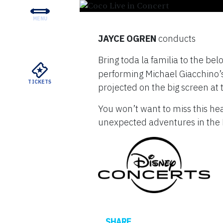
MENU
CONCERTS & TICKETS
JAYCE OGREN
conducts
EDUCATION & COMMUNI
Bring toda la familia to the be
SUPPORT
performing Michael Giacchino’s b
TICKETS
projected on the big screen at
YOUR VISIT
You won’t want to miss this he
ABOUT THE DSO
unexpected adventures in the 
MEYERSON RENTALS
WATCH
Facebook
SHARE