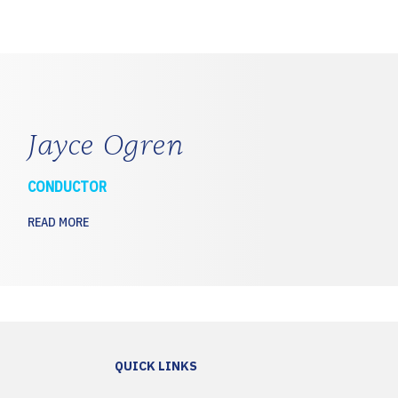
Jayce Ogren
CONDUCTOR
READ MORE
QUICK LINKS