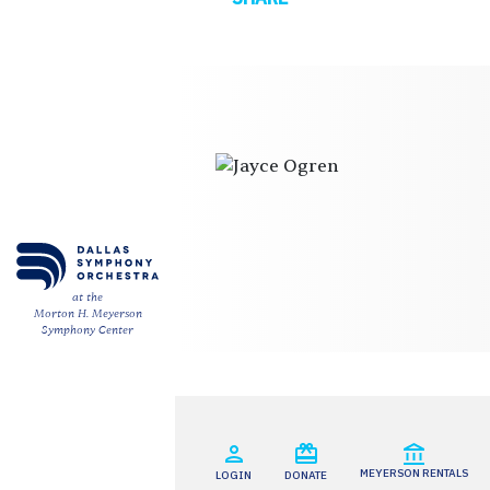
ESPAÑOL
CART
Email
*
at the
Morton H. Meyerson
SUBMIT
Symphony Center
MEYERSON RENTALS
LOGIN
DONATE