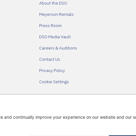
About the DSO
Meyerson Rentals
Press Room
DSO Media Vault
Careers & Auditions
Contact Us
Privacy Policy
Cookie Settings
Partners