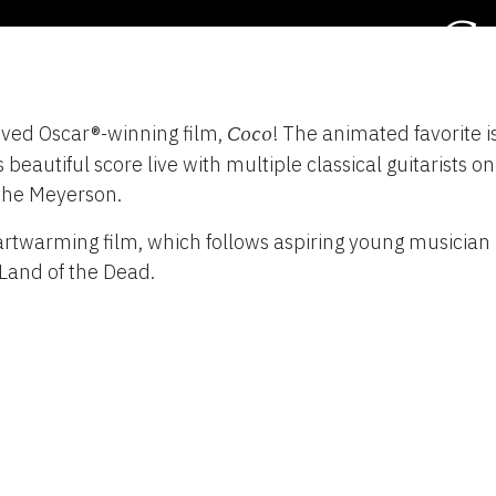
C
TY
loved Oscar®-winning film,
! The animated favorite 
Coco
Septem
eautiful score live with multiple classical guitarists on 
 the Meyerson.
artwarming film, which follows aspiring young musician
Land of the Dead.