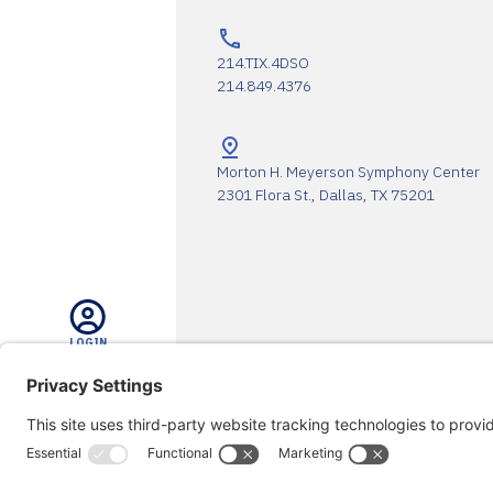
214.TIX.4DSO
214.849.4376
Morton H. Meyerson Symphony Center
2301 Flora St., Dallas, TX 75201
LOGIN
The DSO Proudly Thanks Our 
SEARCH