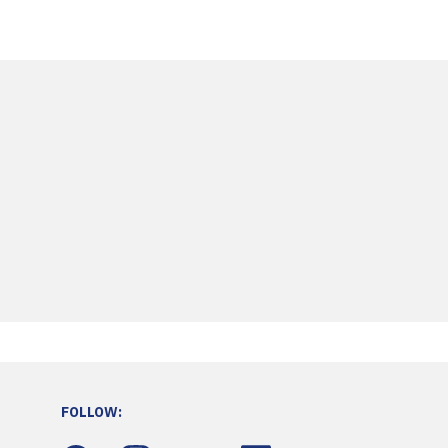
FOLLOW: