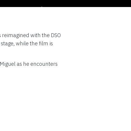
oncert
is reimagined with the DSO
ber 3 – 5, 2021
stage, while the film is
 Miguel as he encounters