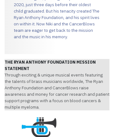
2020, just three days before their oldest
child graduated. But his tenacity created The
Ryan Anthony Foundation, and his spirit lives
on within it. Now Niki and the CancerBlows
team are eager to get back to the mission
and the music in his memory.
THE RYAN ANTHONY FOUNDATION MISSION
STATEMENT
Through exciting & unique musical events featuring
the talents of brass musicians worldwide, The Ryan
Anthony Foundation and CancerBlows raise
awareness and money for cancer research and patient
support programs with a focus on blood cancers &
multiple myeloma.