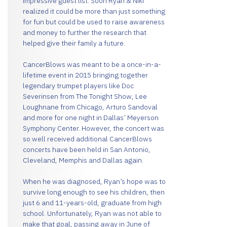
impressive guest list. Soon Ryan & Niki
realized it could be more than just something
for fun but could be used to raise awareness
and money to further the research that
helped give their family a future.
CancerBlows was meant to be a once-in-a-
lifetime event in 2015 bringing together
legendary trumpet players like Doc
Severinsen from The Tonight Show, Lee
Loughnane from Chicago, Arturo Sandoval
and more for one night in Dallas’ Meyerson
Symphony Center. However, the concert was
so well received additional CancerBlows
concerts have been held in San Antonio,
Cleveland, Memphis and Dallas again.
When he was diagnosed, Ryan’s hope was to
survive long enough to see his children, then
just 6 and 11-years-old, graduate from high
school. Unfortunately, Ryan was not able to
make that goal, passing away in June of