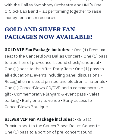
with the Dallas Symphony Orchestra and UNT’s One
O’Clock Lab Band – all performing together to raise
money for cancer research.
GOLD AND SILVER FAN
PACKAGES NOW AVAILABLE!
GOLD VIP Fan Package includes:
• One (1) Premium
seat to the CancerBlows Dallas Concert • One (1) pass
to a portion of pre-concert sound check/rehearsal •
One (1) pass to the After-Party Jam • One (1) pass to
all educational events including panel discussions •
Recognition in select printed and electronic materials •
One (1) CancerBlows CD/DVD and a commemorative
gift • Commemorative lanyard & event pass • Valet
parking • Early entry to venue • Early access to
CancerBlows Boutique
SILVER VIP Fan Package includes:
• One (1)
Premium seat to the CancerBlows Dallas Concert •
One (1) pass to a portion of pre-concert sound