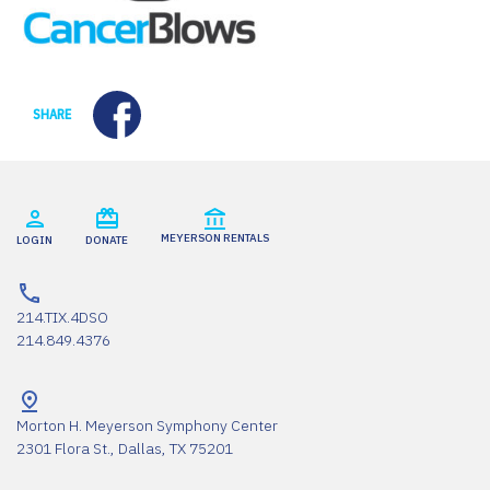
Facebook
SHARE
MEYERSON RENTALS
LOGIN
DONATE
214.TIX.4DSO
214.849.4376
Morton H. Meyerson Symphony Center
2301 Flora St., Dallas, TX 75201