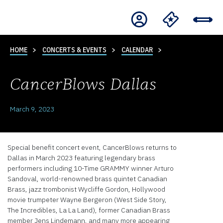
HOME
CONCERTS & EVENTS
CALENDAR
CancerBlows Dallas
March 9, 2023
Special benefit concert event, CancerBlows returns to
Dallas in March 2023 featuring legendary brass
performers including 10-Time GRAMMY winner Arturo
Sandoval, world-renowned brass quintet Canadian
Brass, jazz trombonist Wycliffe Gordon, Hollywood
movie trumpeter Wayne Bergeron (West Side Story,
The Incredibles, La La Land), former Canadian Brass
member Jens Lindemann, and many more appearing