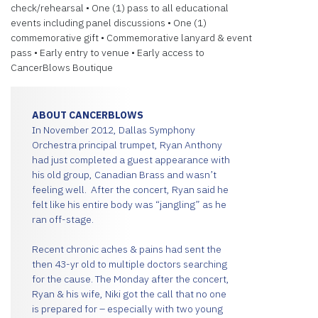
check/rehearsal • One (1) pass to all educational
events including panel discussions • One (1)
commemorative gift • Commemorative lanyard & event
pass • Early entry to venue • Early access to
CancerBlows Boutique
ABOUT CANCERBLOWS
In November 2012, Dallas Symphony
Orchestra principal trumpet, Ryan Anthony
had just completed a guest appearance with
his old group, Canadian Brass and wasn’t
feeling well. After the concert, Ryan said he
felt like his entire body was “jangling” as he
ran off-stage.
Recent chronic aches & pains had sent the
then 43-yr old to multiple doctors searching
for the cause. The Monday after the concert,
Ryan & his wife, Niki got the call that no one
is prepared for – especially with two young