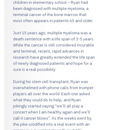
children in elementary school – Ryan had
been diagnosed with multiple myeloma, a
terminal cancer of the bone marrow that
most often appears in patients 65 and older.
Just 15 years ago, multiple myeloma was a
death sentence with a life span of 3-5 years.
While the cancer is still considered incurable
and terminal, recent, rapid advances in
research have greatly extended the life span
of newly diagnosed patients and hope for a
cure is a real possibility.
During his stem cell transplant, Ryan was
overwhelmed with phone calls from trumpet
players all over the world. Each one asked
what they could do to help, and Ryan
jokingly started saying “we’ll all play a
concert when I am healthy again and we’ll
call it cancer blows”. As the weeks went by,
the joke solidified into a real event with an