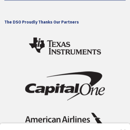
The DSO Proudly Thanks Our Partners