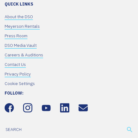
QUICK LINKS
About the DSO
Meyerson Rentals
Press Room
DSO Media Vault
Careers & Auditions
Contact Us
Privacy Policy
Cookie Settings
FOLLOW: