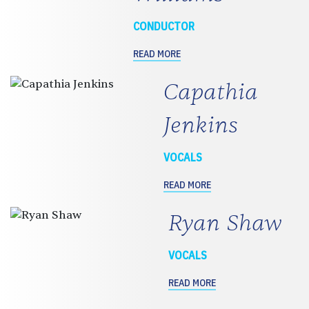
CONDUCTOR
READ MORE
Capathia
Jenkins
VOCALS
READ MORE
Ryan Shaw
VOCALS
READ MORE