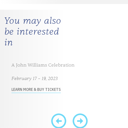
You may also
be interested
in
A John Williams Celebration
February 17 – 19, 2023
LEARN MORE & BUY TICKETS