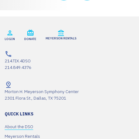
MEYERSON RENTALS
LOGIN
DONATE
214.TIX.4DSO
214.849.4376
Morton H. Meyerson Symphony Center
2301 Flora St., Dallas, TX 75201
QUICK LINKS
About the DSO
Meyerson Rentals