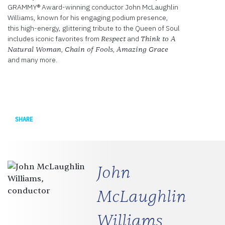
GRAMMY® Award-winning conductor John McLaughlin
Williams, known for his engaging podium presence,
this high-energy, glittering tribute to the Queen of Soul
includes iconic favorites from
and
Respect
Think to A
,
,
Natural Woman
Chain of Fools
Amazing Grace
and many more.
Facebook
SHARE
John
McLaughlin
Williams