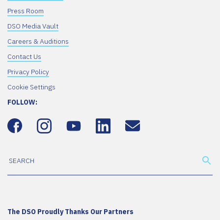
Press Room
DSO Media Vault
Careers & Auditions
Contact Us
Privacy Policy
Cookie Settings
FOLLOW:
The DSO Proudly Thanks Our Partners