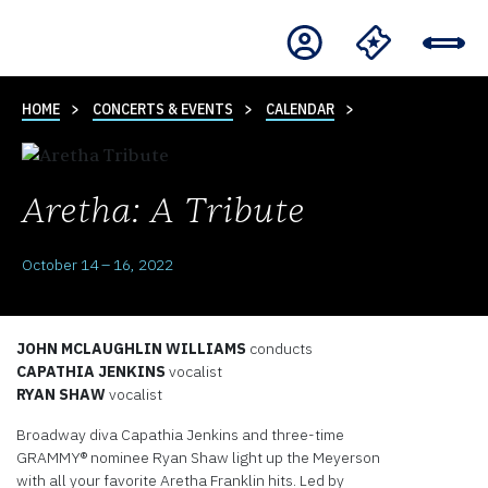
HOME
CONCERTS & EVENTS
CALENDAR
Aretha: A Tribute
October 14 – 16, 2022
JOHN MCLAUGHLIN WILLIAMS
conducts
CAPATHIA JENKINS
vocalist
RYAN SHAW
vocalist
Broadway diva Capathia Jenkins and three-time
GRAMMY® nominee Ryan Shaw light up the Meyerson
with all your favorite Aretha Franklin hits. Led by