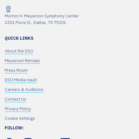
Morton H. Meyerson Symphony Center
2301 Flora St., Dallas, TX 75201
QUICK LINKS
About the DSO
Meyerson Rentals
Press Room
DSO Media Vault
Careers & Auditions
Contact Us
Privacy Policy
Cookie Settings
FOLLOW: