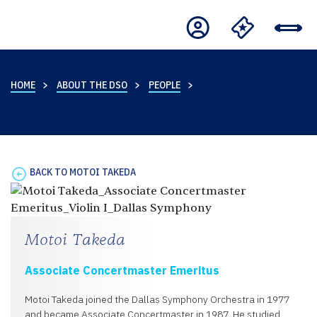
HOME
ABOUT THE DSO
PEOPLE
BACK TO MOTOI TAKEDA
Motoi Takeda
Associate Concertmaster Emeritus
Motoi Takeda joined the Dallas Symphony Orchestra in 1977
and became Associate Concertmaster in 1987. He studied