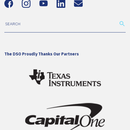
The DSO Proudly Thanks Our Partners