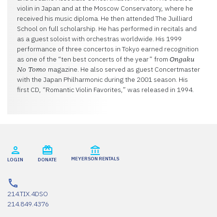
violin in Japan and at the Moscow Conservatory, where he
received his music diploma. He then attended The Juilliard
School on full scholarship. He has performed in recitals and
as a guest soloist with orchestras worldwide. His 1999
performance of three concertos in Tokyo earned recognition
as one of the “ten best concerts of the year” from
Ongaku
magazine. He also served as guest Concertmaster
No Tomo
with the Japan Philharmonic during the 2001 season. His
first CD, “Romantic Violin Favorites,” was released in 1994.
MEYERSON RENTALS
LOGIN
DONATE
214.TIX.4DSO
214.849.4376