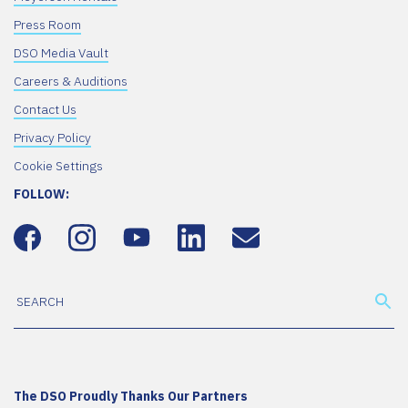
Press Room
DSO Media Vault
Careers & Auditions
Contact Us
Privacy Policy
Cookie Settings
FOLLOW:
The DSO Proudly Thanks Our Partners