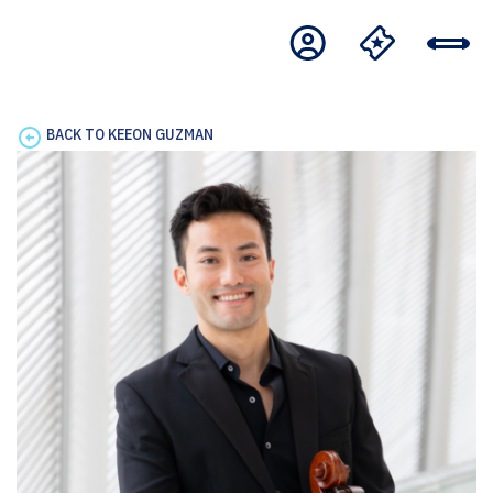
BACK TO KEEON GUZMAN