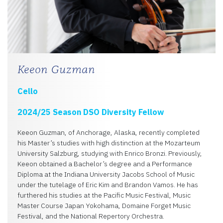
Keeon Guzman
Cello
2024/25 Season DSO Diversity Fellow
Keeon Guzman, of Anchorage, Alaska, recently completed
his Master’s studies with high distinction at the Mozarteum
University Salzburg, studying with Enrico Bronzi. Previously,
Keeon obtained a Bachelor’s degree and a Performance
Diploma at the Indiana University Jacobs School of Music
under the tutelage of Eric Kim and Brandon Vamos. He has
furthered his studies at the Pacific Music Festival, Music
Master Course Japan Yokohama, Domaine Forget Music
Festival, and the National Repertory Orchestra.