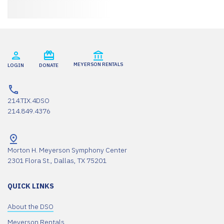
MEYERSON RENTALS
LOGIN
DONATE
214.TIX.4DSO
214.849.4376
Morton H. Meyerson Symphony Center
2301 Flora St., Dallas, TX 75201
QUICK LINKS
About the DSO
Meyerson Rentals