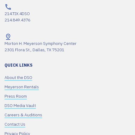
214.TIX.4DSO
214.849.4376
Morton H. Meyerson Symphony Center
2301 Flora St., Dallas, TX 75201
QUICK LINKS
About the DSO
Meyerson Rentals
Press Room
DSO Media Vault
Careers & Auditions
Contact Us
Privacy Policy