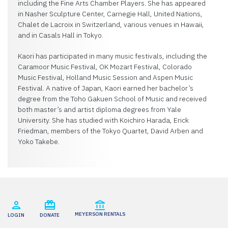
including the Fine Arts Chamber Players. She has appeared
in Nasher Sculpture Center, Carnegie Hall, United Nations,
Chalet de Lacroix in Switzerland, various venues in Hawaii,
and in Casals Hall in Tokyo.
Kaori has participated in many music festivals, including the
Caramoor Music Festival, OK Mozart Festival, Colorado
Music Festival, Holland Music Session and Aspen Music
Festival. A native of Japan, Kaori earned her bachelor’s
degree from the Toho Gakuen School of Music and received
both master’s and artist diploma degrees from Yale
University. She has studied with Koichiro Harada, Erick
Friedman, members of the Tokyo Quartet, David Arben and
Yoko Takebe.
MEYERSON RENTALS
LOGIN
DONATE