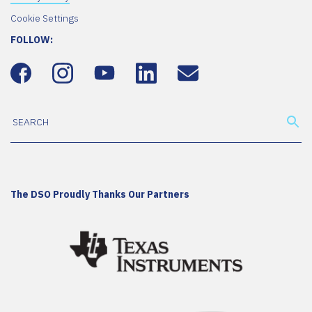
Cookie Settings
FOLLOW:
The DSO Proudly Thanks Our Partners