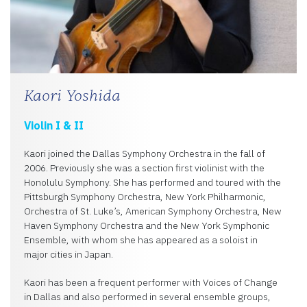
Kaori Yoshida
Violin I & II
Kaori joined the Dallas Symphony Orchestra in the fall of
2006. Previously she was a section first violinist with the
Honolulu Symphony. She has performed and toured with the
Pittsburgh Symphony Orchestra, New York Philharmonic,
Orchestra of St. Luke’s, American Symphony Orchestra, New
Haven Symphony Orchestra and the New York Symphonic
Ensemble, with whom she has appeared as a soloist in
major cities in Japan.
Kaori has been a frequent performer with Voices of Change
in Dallas and also performed in several ensemble groups,