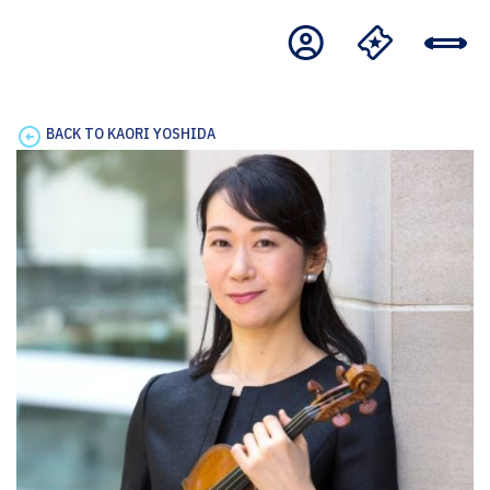
BACK TO KAORI YOSHIDA