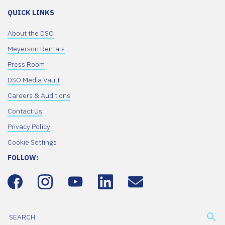
QUICK LINKS
About the DSO
Meyerson Rentals
Press Room
DSO Media Vault
Careers & Auditions
Contact Us
Privacy Policy
Cookie Settings
FOLLOW: