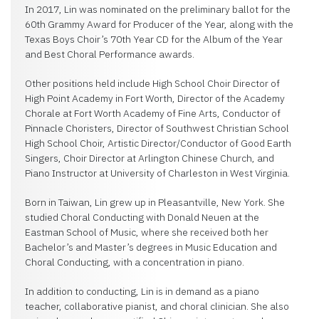
In 2017, Lin was nominated on the preliminary ballot for the
60th Grammy Award for Producer of the Year, along with the
Texas Boys Choir’s 70th Year CD for the Album of the Year
and Best Choral Performance awards.
Other positions held include High School Choir Director of
High Point Academy in Fort Worth, Director of the Academy
Chorale at Fort Worth Academy of Fine Arts, Conductor of
Pinnacle Choristers, Director of Southwest Christian School
High School Choir, Artistic Director/Conductor of Good Earth
Singers, Choir Director at Arlington Chinese Church, and
Piano Instructor at University of Charleston in West Virginia.
Born in Taiwan, Lin grew up in Pleasantville, New York. She
studied Choral Conducting with Donald Neuen at the
Eastman School of Music, where she received both her
Bachelor’s and Master’s degrees in Music Education and
Choral Conducting, with a concentration in piano.
In addition to conducting, Lin is in demand as a piano
teacher, collaborative pianist, and choral clinician. She also