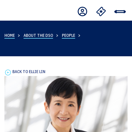
HOME
ABOUT THE DSO
PEOPLE
BACK TO ELLIE LIN