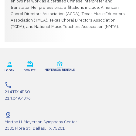
enjoys her work as a certified Chinese interpreter and
translator. Her professional affiliations include: American
Choral Directors Association (ACDA), Texas Music Educators
Association (TMEA), Texas Choral Directors Association
(TCDA), and National Music Teachers Association (NMTA).
MEYERSON RENTALS
LOGIN
DONATE
214.TIX.4DSO
214.849.4376
Morton H. Meyerson Symphony Center
2301 Flora St., Dallas, TX 75201