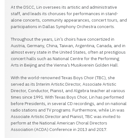
At the DSCC, Lin oversees its artistic and administrative
staff, and leads its choruses for performances in stand-
alone concerts, community appearances, concert tours, and
participations in Dallas Symphony Orchestra concerts.
Throughout the years, Lin’s choirs have concertized in
Austria, Germany, China, Taiwan, Argentina, Canada, and in
almost every state in the United States, often at prestigious
concert halls such as National Centre for the Performing
Arts in Beijing and the Vienna’s Musikverein Golden Hall.
With the world-renowned Texas Boys Choir (TBC), she
served as its Interim Artistic Director, Associate Artistic
Director, Conductor, Pianist, and Algebra teacher at various
times since 1991. With Texas Boys Choir, Lin has performed
before Presidents, in several CD recordings, and on national
radio stations and TV programs. Furthermore, while Lin was
Associate Artistic Director and Pianist, TBC was invited to
perform at the National American Choral Directors
Association (ACDA) Conference in 2013 and 2017.