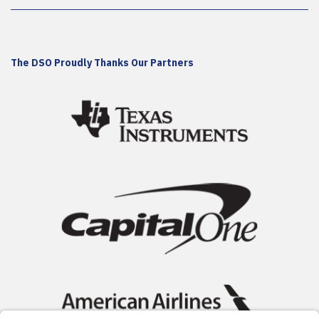
The DSO Proudly Thanks Our Partners