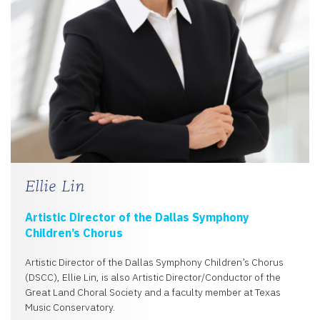
Ellie Lin
Artistic Director of the Dallas Symphony
Children’s Chorus
Artistic Director of the Dallas Symphony Children’s Chorus
(DSCC), Ellie Lin, is also Artistic Director/Conductor of the
Great Land Choral Society and a faculty member at Texas
Music Conservatory.