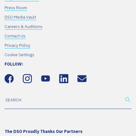
Press Room
DSO Media Vault
Careers & Auditions
Contact Us
Privacy Policy
Cookie Settings
FOLLOW:
The DSO Proudly Thanks Our Partners