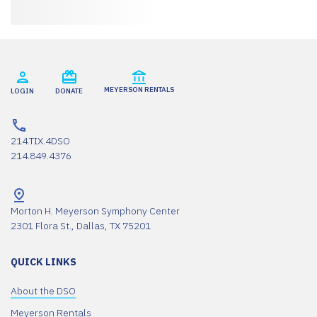
MEYERSON RENTALS
LOGIN
DONATE
214.TIX.4DSO
214.849.4376
Morton H. Meyerson Symphony Center
2301 Flora St., Dallas, TX 75201
QUICK LINKS
About the DSO
Meyerson Rentals