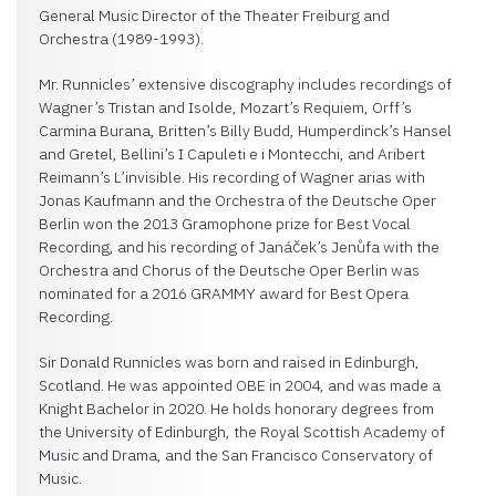
General Music Director of the Theater Freiburg and
Orchestra (1989-1993).
Mr. Runnicles’ extensive discography includes recordings of
Wagner’s Tristan and Isolde, Mozart’s Requiem, Orff’s
Carmina Burana, Britten’s Billy Budd, Humperdinck’s Hansel
and Gretel, Bellini’s I Capuleti e i Montecchi, and Aribert
Reimann’s L’invisible. His recording of Wagner arias with
Jonas Kaufmann and the Orchestra of the Deutsche Oper
Berlin won the 2013 Gramophone prize for Best Vocal
Recording, and his recording of Janáček’s Jenůfa with the
Orchestra and Chorus of the Deutsche Oper Berlin was
nominated for a 2016 GRAMMY award for Best Opera
Recording.
Sir Donald Runnicles was born and raised in Edinburgh,
Scotland. He was appointed OBE in 2004, and was made a
Knight Bachelor in 2020. He holds honorary degrees from
the University of Edinburgh, the Royal Scottish Academy of
Music and Drama, and the San Francisco Conservatory of
Music.