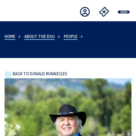
HOME
ABOUT THE DSO
PEOPLE
BACK TO DONALD RUNNICLES