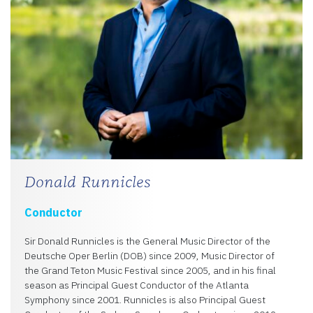
Donald Runnicles
Conductor
Sir Donald Runnicles is the General Music Director of the
Deutsche Oper Berlin (DOB) since 2009, Music Director of
the Grand Teton Music Festival since 2005, and in his final
season as Principal Guest Conductor of the Atlanta
Symphony since 2001. Runnicles is also Principal Guest