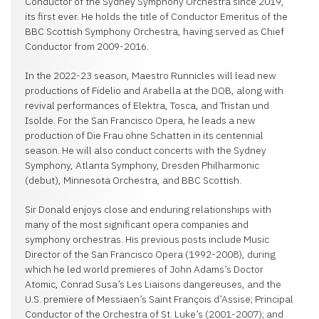
Conductor of the Sydney Symphony Orchestra since 2019,
its first ever. He holds the title of Conductor Emeritus of the
BBC Scottish Symphony Orchestra, having served as Chief
Conductor from 2009-2016.
In the 2022-23 season, Maestro Runnicles will lead new
productions of Fidelio and Arabella at the DOB, along with
revival performances of Elektra, Tosca, and Tristan und
Isolde. For the San Francisco Opera, he leads a new
production of Die Frau ohne Schatten in its centennial
season. He will also conduct concerts with the Sydney
Symphony, Atlanta Symphony, Dresden Philharmonic
(debut), Minnesota Orchestra, and BBC Scottish.
Sir Donald enjoys close and enduring relationships with
many of the most significant opera companies and
symphony orchestras. His previous posts include Music
Director of the San Francisco Opera (1992-2008), during
which he led world premieres of John Adams’s Doctor
Atomic, Conrad Susa’s Les Liaisons dangereuses, and the
U.S. premiere of Messiaen’s Saint François d’Assise; Principal
Conductor of the Orchestra of St. Luke’s (2001-2007); and