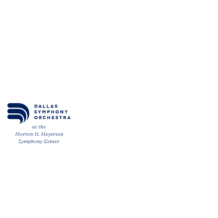
at the
Morton H. Meyerson
Symphony Center