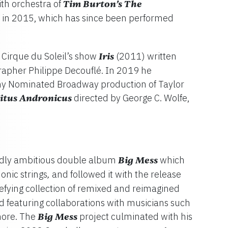
th orchestra of
Tim Burton’s
The
in 2015, which has since been performed
Cirque du Soleil’s show
Iris
(2011) written
rapher Philippe Decouflé. In 2019 he
ny Nominated Broadway production of Taylor
Titus Andronicus
directed by George C. Wolfe,
ldly ambitious double album
Big Mess
which
nic strings
and followed it with the release
,
efying collection of remixed and reimagined
rd featuring collaborations with musicians such
more. The
Big Mess
project culminated with his