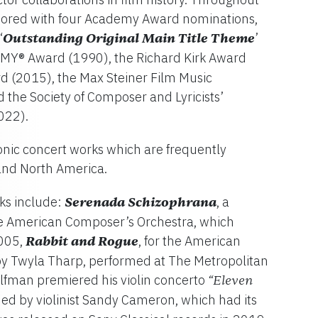
onored with four Academy Award nominations,
‘
Outstanding Original Main Title Theme
’
MY® Award (1990), the Richard Kirk Award
d (2015), the Max Steiner Film Music
the Society of Composer and Lyricists’
022).
nic concert works which are frequently
nd North America.
ks include:
Serenada Schizophrana
, a
 American Composer’s Orchestra, which
2005,
Rabbit and Rogue
, for the American
y Twyla Tharp, performed at The Metropolitan
lfman premiered his violin concerto
“Eleven
med by violinist Sandy Cameron, which had its