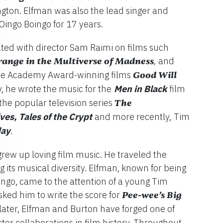
ington. Elfman was also the lead singer and
Oingo Boingo for 17 years.
ted with director Sam Raimi on films such
range in the Multiverse of Madness
and
,
the Academy Award-winning films
Good Will
y, he wrote the music for the
Men in Black
film
 the popular television series
The
es, Tales of the Crypt
and more recently,
Tim
ay
.
grew up loving film music. He traveled the
 its musical diversity. Elfman, known for being
ingo, came to the attention of a young Tim
ked him to write the score for
Pee-wee’s Big
 later, Elfman and Burton have forged one of
tor collaborations in film history. Throughout