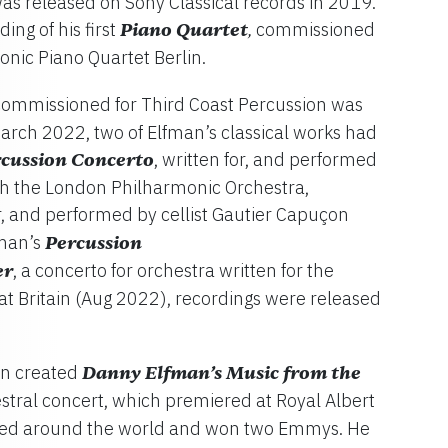
as released on Sony Classical records in 2019.
ing of his first
Piano Quartet
commissioned
,
nic Piano Quartet Berlin.
ommissioned for Third Coast Percussion was
arch 2022, two of Elfman’s classical works had
cussion Concerto
, written for, and performed
ith the London Philharmonic Orchestra,
or, and performed by cellist Gautier Capuçon
fman’s
Percussion
er
, a concerto for orchestra written for the
at Britain (Aug 2022), recordings were released
man created
Danny Elfman’s Music from the
estral concert, which premiered at Royal Albert
ured around the world and won two Emmys. He