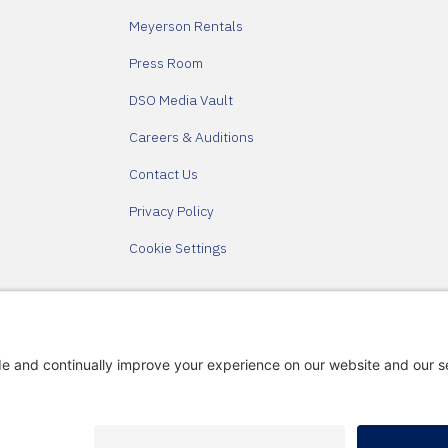
Meyerson Rentals
Press Room
DSO Media Vault
Careers & Auditions
Contact Us
Privacy Policy
Cookie Settings
Partners