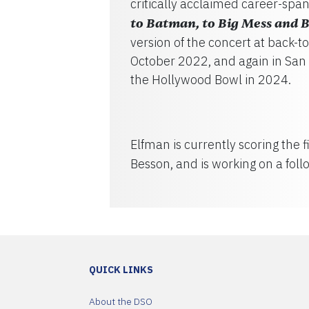
critically acclaimed career-sp
to Batman, to Big Mess and 
version of the concert at back-
October 2022, and again in San 
the Hollywood Bowl in 2024.
Elfman is currently scoring the 
Besson, and is working on a fol
QUICK LINKS
About the DSO