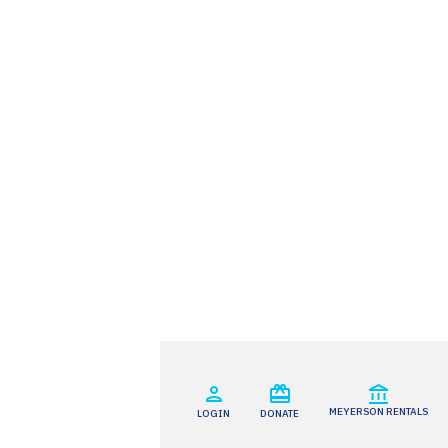
MEYERSON RENTALS
LOGIN
DONATE