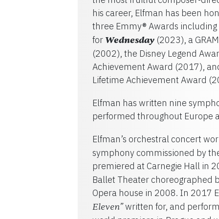
his career, Elfman has been h
three Emmy® Awards including 
for
Wednesday
(2023), a GRAM
(2002), the Disney Legend Awar
Achievement Award (2017), and 
Lifetime Achievement Award (2
Elfman has written nine sympho
performed throughout Europe a
Elfman’s orchestral concert wor
symphony commissioned by the
premiered at Carnegie Hall in 
Ballet Theater choreographed b
Opera house in 2008. In 2017 E
written for, and perfor
Eleven”