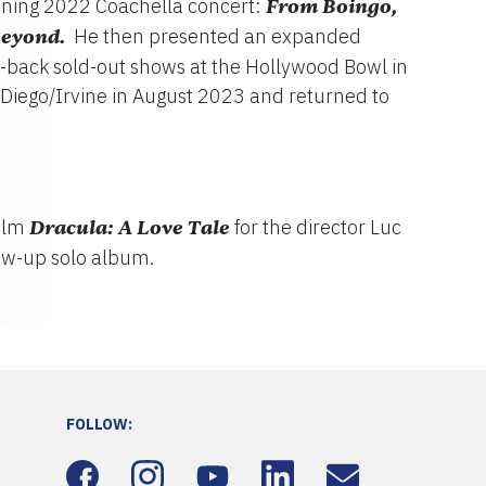
anning 2022 Coachella concert:
From Boingo,
Beyond.
He then presented an expanded
to-back sold-out shows at the Hollywood Bowl in
Diego/Irvine in August 2023 and returned to
film
Dracula: A Love Tale
for the director Luc
low-up solo album.
FOLLOW: