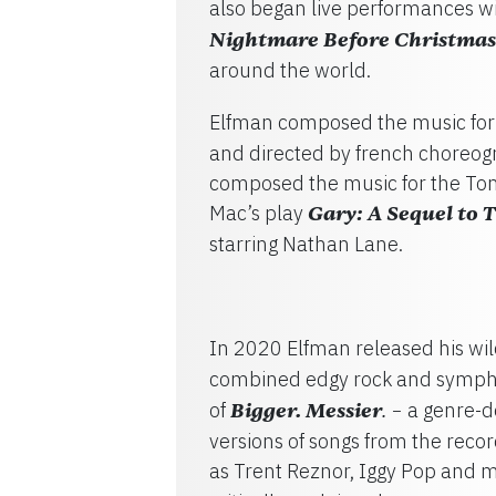
also began live performances wi
Nightmare Before Christmas
around the world.
Elfman composed the music for 
and directed by french choreog
composed the music for the To
Mac’s play
Gary: A Sequel to 
starring Nathan Lane.
In 2020 Elfman released his wi
combined edgy rock and sympho
of
Bigger. Messier
a genre-d
. –
versions of songs from the reco
as Trent Reznor, Iggy Pop and 