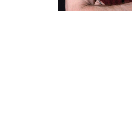
ESPAÑOL
CART
Email
*
SUBMIT