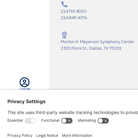
214.TIX.4DSO
214.849.4376
Morton H. Meyerson Symphony Center
2301 Flora St., Dallas, TX 75201
LOGIN
The DSO Proudly Thanks Our 
SEARCH