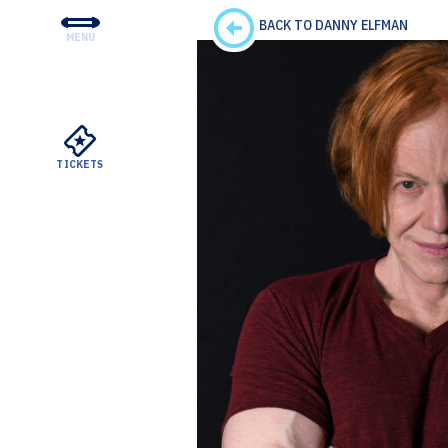
BACK TO DANNY ELFMAN
MENU
CONCERTS & TICKETS
EDUCATION & COMMUNI
SUPPORT
TICKETS
YOUR VISIT
ABOUT THE DSO
MEYERSON RENTALS
WATCH