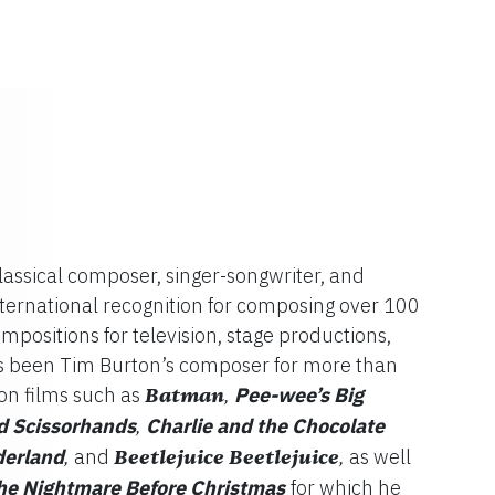
assical composer, singer-songwriter, and
nternational recognition for composing over 100
ompositions for television, stage productions,
as been Tim Burton’s composer for more than
on films such as
Batman
Pee-wee’s Big
,
 Scissorhands
Charlie and the Chocolate
,
derland
and
Beetlejuice Beetlejuice
as well
,
,
he Nightmare Before Christmas
for which he