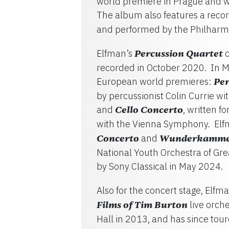
world premiere in Prague and w
The album also features a record
and performed by the Philharmo
Elfman’s
Percussion Quartet
c
recorded in October 2020. In M
European world premieres:
Per
by percussionist Colin Currie w
and
Cello Concerto
, written f
with the Vienna Symphony. El
Concerto
and
Wunderkamm
National Youth Orchestra of Gre
by Sony Classical in May 2024.
Also for the concert stage, Elf
Films of Tim Burton
live orch
Hall in 2013, and has since to