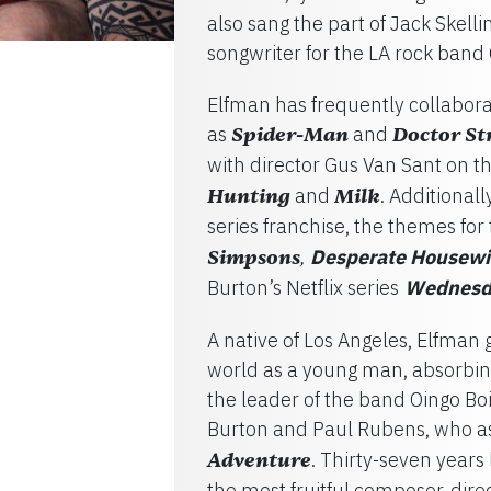
also sang the part of Jack Skell
songwriter for the LA rock band 
Elfman has frequently collabora
as
Spider-Man
and
Doctor St
with director Gus Van Sant on 
Hunting
and
Milk
. Additionall
series franchise, the themes for
Simpsons
Desperate Housewiv
,
Burton’s Netflix series
Wednesd
A native of Los Angeles, Elfman 
world as a young man, absorbing
the leader of the band Oingo Bo
Burton and Paul Rubens, who as
Adventure
. Thirty-seven years
the most fruitful composer-direc