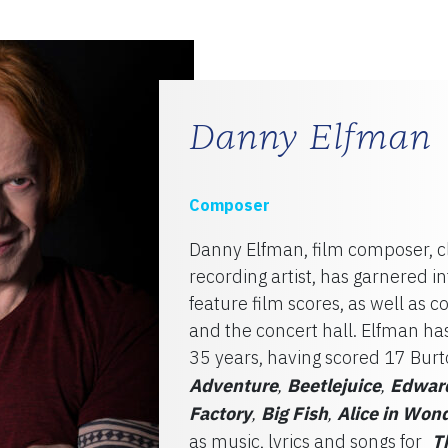
TY
Danny Elfman
Composer
Danny Elfman, film composer, cl
recording artist, has garnered i
feature film scores, as well as c
and the concert hall. Elfman h
35 years, having scored 17 Burt
Adventure
Beetlejuice
Edward
,
,
Factory
Big Fish
Alice in Won
,
,
as music, lyrics and songs for
T