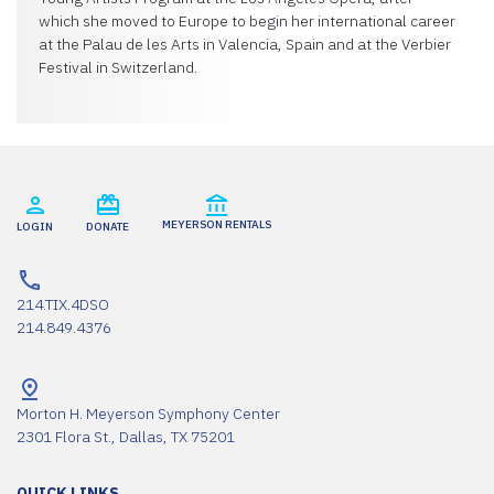
which she moved to Europe to begin her international career
at the Palau de les Arts in Valencia, Spain and at the Verbier
Festival in Switzerland.
MEYERSON RENTALS
LOGIN
DONATE
214.TIX.4DSO
214.849.4376
Morton H. Meyerson Symphony Center
2301 Flora St., Dallas, TX 75201
QUICK LINKS