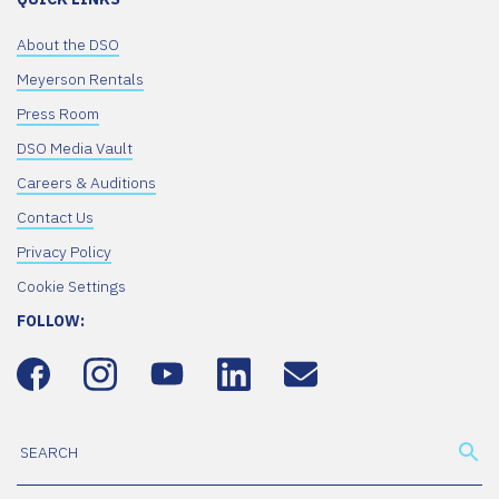
About the DSO
Meyerson Rentals
Press Room
DSO Media Vault
Careers & Auditions
Contact Us
Privacy Policy
Cookie Settings
FOLLOW: