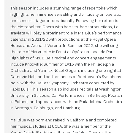
This season includes a stunning range of repertoire which
highlights her immense versatility and virtuosity on operatic
and concert stages internationally. Following her return to
the Metropolitan Opera with back-to-back productions, La
Traviata will play a prominent role in Ms. Blue’s performance
calendar in 2021/22 with productions at the Royal Opera
House and Arena di Verona. In Summer 2022, she will sing
the role of Marguerite in Faust at Opéra national de Paris.
Highlights of Ms. Blue’s recital and concert engagements
include Knoxville: Summer of 1915 with the Philadelphia
Orchestra and Yannick Nézet-Séguin, including one night at
Carnegie Hall, and performances of Beethoven’s Symphony
No. 9 with the Dallas Symphony Orchestra conducted by
Fabio Luisi. This season also includes recitals at Washington
University in St. Louis, Cal Performances in Berkeley, Poznan
in Poland, and appearances with the Philadelphia Orchestra
in Saratoga, Edinburgh, and Hamburg.
Ms. Blue was born and raised in California and completed
her musical studies at UCLA. She was a member of the
Young Artists Program at the Los Angeles Opera, after