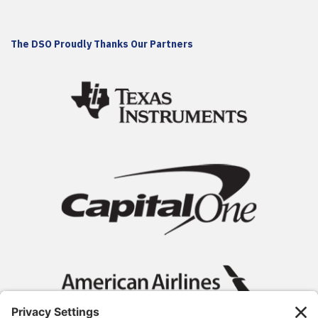
The DSO Proudly Thanks Our Partners