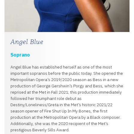
Angel Blue
Soprano
Angel Blue has established herself as one of the most
important sopranos before the public today. She opened the
Metropolitan Opera’s 2019/2020 season as Bess in a new
production of George Gershwin’s Porgy and Bess, which she
reprised at the Met in Fall 2021; this production immediately
followed her triumphant role debut as
Destiny/Loneliness/Greta in the Met’s historic 2021/22
season opener of Fire Shut Up In My Bones, the first
production at the Metropolitan Opera by a Black composer.
Additionally, she was the 2020 recipient of the Met’s
prestigious Beverly Sills Award.