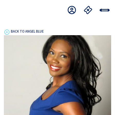
BACK TO ANGEL BLUE