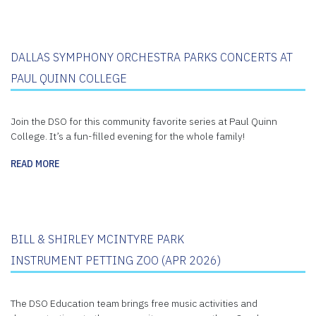
DALLAS SYMPHONY ORCHESTRA PARKS CONCERTS AT
PAUL QUINN COLLEGE
Join the DSO for this community favorite series at Paul Quinn
College. It’s a fun-filled evening for the whole family!
READ MORE
BILL & SHIRLEY MCINTYRE PARK
INSTRUMENT PETTING ZOO (APR 2026)
The DSO Education team brings free music activities and