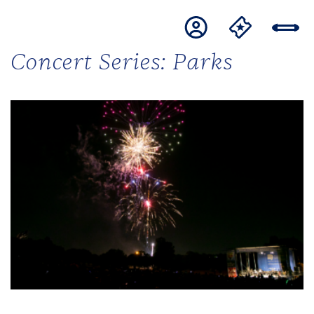
Concert Series:
Parks