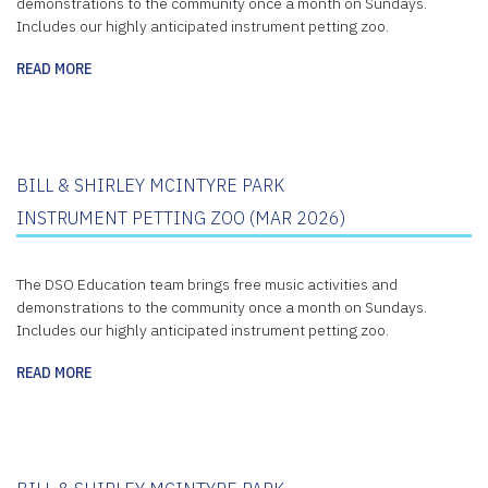
demonstrations to the community once a month on Sundays.
Includes our highly anticipated instrument petting zoo.
READ MORE
BILL & SHIRLEY MCINTYRE PARK
INSTRUMENT PETTING ZOO (MAR 2026)
The DSO Education team brings free music activities and
demonstrations to the community once a month on Sundays.
Includes our highly anticipated instrument petting zoo.
READ MORE