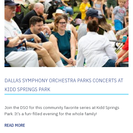
DALLAS SYMPHONY ORCHESTRA PARKS CONCERTS AT
KIDD SPRINGS PARK
Join the DSO for this community favorite series at Kidd Springs
Park. It’s a fun-filled evening for the whole family!
READ MORE