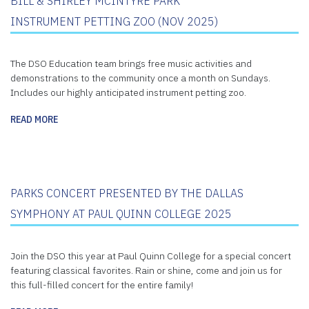
BILL & SHIRLEY MCINTYRE PARK
INSTRUMENT PETTING ZOO (NOV 2025)
The DSO Education team brings free music activities and
demonstrations to the community once a month on Sundays.
Includes our highly anticipated instrument petting zoo.
READ MORE
PARKS CONCERT PRESENTED BY THE DALLAS
SYMPHONY AT PAUL QUINN COLLEGE 2025
Join the DSO this year at Paul Quinn College for a special concert
featuring classical favorites. Rain or shine, come and join us for
this full-filled concert for the entire family!