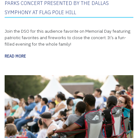
PARKS CONCERT PRESENTED BY THE DALLAS
SYMPHONY AT FLAG POLE HILL
Join the DSO for this audience favorite on Memorial Day featuring
patriotic favorites and fireworks to close the concert. It’s a fun-
filled evening for the whole family!
READ MORE