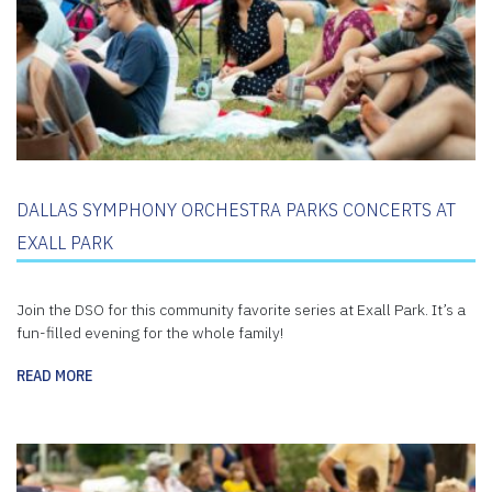
DALLAS SYMPHONY ORCHESTRA PARKS CONCERTS AT
EXALL PARK
Join the DSO for this community favorite series at Exall Park. It’s a
fun-filled evening for the whole family!
READ MORE