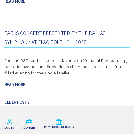
READ MORE
PARKS CONCERT PRESENTED BY THE DALLAS
SYMPHONY AT FLAG POLE HILL 2025
Join the DSO for this audience favorite on Memorial Day featuring
patriotic favorites and fireworks to close the concert. It’s a fun-
filled evening for the whole family!
READ MORE
Posts
OLDER POSTS
navigation
MEYERSON RENTALS
LOGIN
DONATE