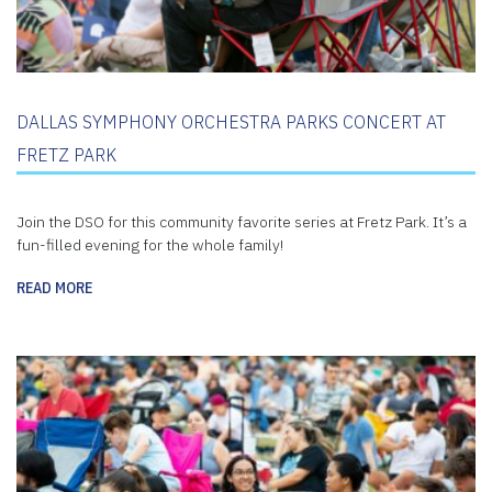
DALLAS SYMPHONY ORCHESTRA PARKS CONCERT AT
FRETZ PARK
Join the DSO for this community favorite series at Fretz Park. It’s a
fun-filled evening for the whole family!
READ MORE