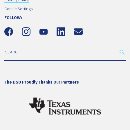
Cookie Settings
FOLLOW:
The DSO Proudly Thanks Our Partners