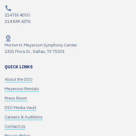
214.TIX.4DSO
214.849.4376
Morton H. Meyerson Symphony Center
2301 Flora St., Dallas, TX 75201
QUICK LINKS
About the DSO
Meyerson Rentals
Press Room
DSO Media Vault
Careers & Auditions
Contact Us
Privacy Policy