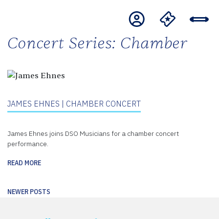
Concert Series:
Chamber
JAMES EHNES | CHAMBER CONCERT
James Ehnes joins DSO Musicians for a chamber concert
performance.
READ MORE
Posts
NEWER POSTS
navigation