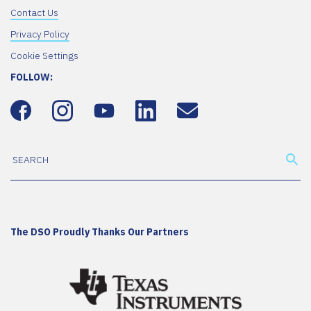
Contact Us
Privacy Policy
Cookie Settings
FOLLOW:
The DSO Proudly Thanks Our Partners