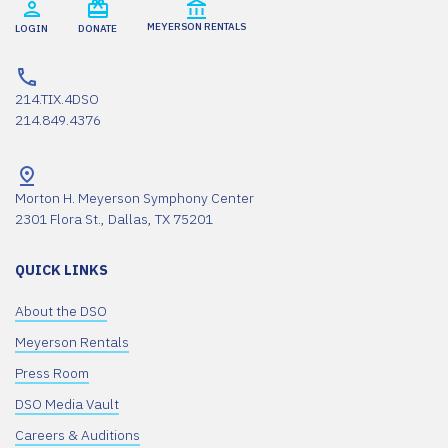
MEYERSON RENTALS
LOGIN
DONATE
214.TIX.4DSO
214.849.4376
Morton H. Meyerson Symphony Center
2301 Flora St., Dallas, TX 75201
QUICK LINKS
About the DSO
Meyerson Rentals
Press Room
DSO Media Vault
Careers & Auditions