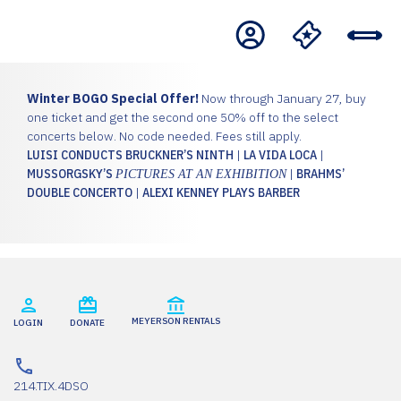
Winter BOGO Special Offer!
Now through January 27, buy
one ticket and get the second one 50% off to the select
concerts below. No code needed. Fees still apply.
LUISI CONDUCTS BRUCKNER’S NINTH
|
LA VIDA LOCA
|
MUSSORGSKY’S
|
BRAHMS’
PICTURES AT AN EXHIBITION
DOUBLE CONCERTO
|
ALEXI KENNEY PLAYS BARBER
MEYERSON RENTALS
LOGIN
DONATE
214.TIX.4DSO