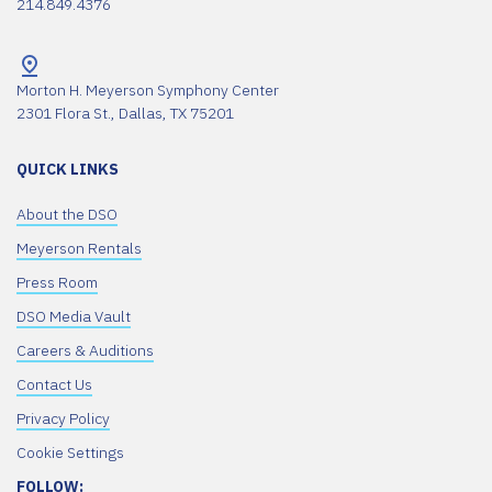
214.849.4376
Morton H. Meyerson Symphony Center
2301 Flora St., Dallas, TX 75201
QUICK LINKS
About the DSO
Meyerson Rentals
Press Room
DSO Media Vault
Careers & Auditions
Contact Us
Privacy Policy
Cookie Settings
FOLLOW: