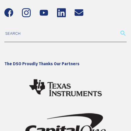
The DSO Proudly Thanks Our Partners