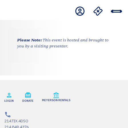
Please Note:
This event is hosted and brought to
you by a visiting presenter.
MEYERSON RENTALS
LOGIN
DONATE
214.TIX.4DSO
214.849.4376