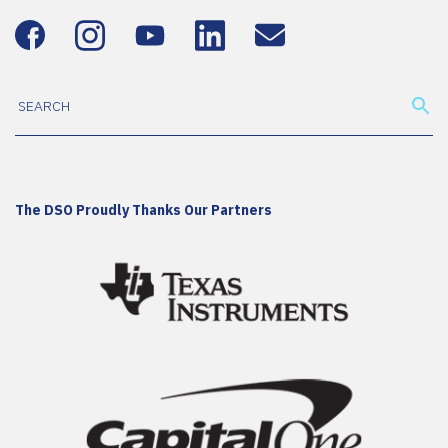
The DSO Proudly Thanks Our Partners