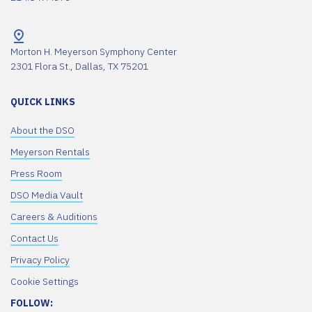
Morton H. Meyerson Symphony Center
2301 Flora St., Dallas, TX 75201
QUICK LINKS
About the DSO
Meyerson Rentals
Press Room
DSO Media Vault
Careers & Auditions
Contact Us
Privacy Policy
Cookie Settings
FOLLOW: