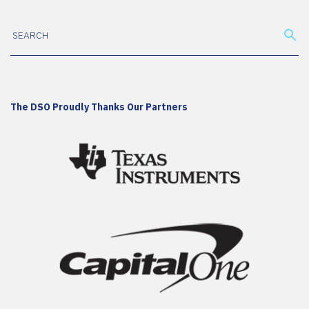
The DSO Proudly Thanks Our Partners