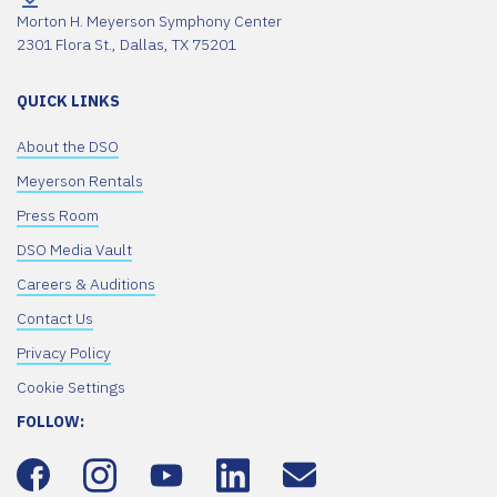
Morton H. Meyerson Symphony Center
2301 Flora St., Dallas, TX 75201
QUICK LINKS
About the DSO
Meyerson Rentals
Press Room
DSO Media Vault
Careers & Auditions
Contact Us
Privacy Policy
Cookie Settings
FOLLOW: