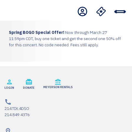
Spring BOGO Special Offer!
Now through March 27
11:59pm CDT, buy one ticket and get the second one 50% off
for this concert. No code needed. Fees still apply.
MEYERSON RENTALS
LOGIN
DONATE
214.TIX.4DSO
214.849.4376