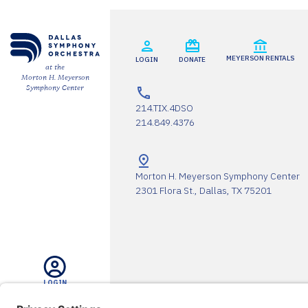
ESPAÑOL
MEYERSON RENTALS
LOGIN
DONATE
CART
at the
Morton H. Meyerson
Symphony Center
214.TIX.4DSO
214.849.4376
Email
*
Morton H. Meyerson Symphony Center
2301 Flora St., Dallas, TX 75201
SUBMIT
LOGIN
The DSO Proudly Thanks Our 