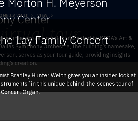
he Morton H. Meyerson
ny Center
O MEDIA VAULT
VIEW
irtual tour
TY
the Lay Family Concert
gree interactive virtual tour created by KERA’s Art &
Dallas Symphony Orchestra, the building’s namesake,
rson, serves as your tour guide, providing insights
ding’s creation.
ist Bradley Hunter Welch gives you an insider look at
UR
nstruments” in this unique behind-the-scenes tour of
y Concert Organ.