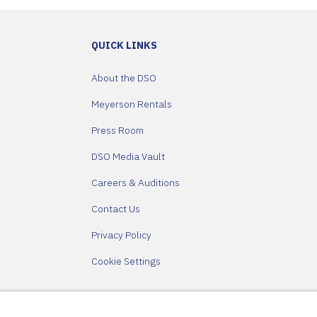
QUICK LINKS
About the DSO
Meyerson Rentals
Press Room
DSO Media Vault
Careers & Auditions
Contact Us
Privacy Policy
Cookie Settings
Partners