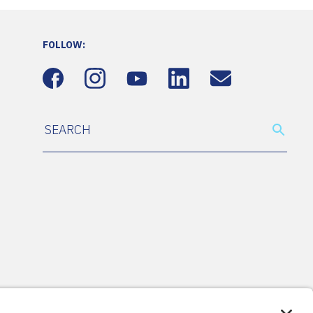
FOLLOW: