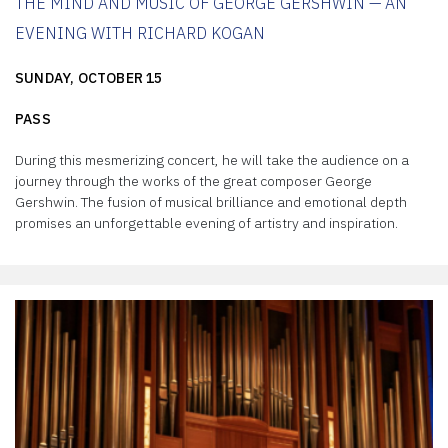
THE MIND AND MUSIC OF GEORGE GERSHWIN — AN
EVENING WITH RICHARD KOGAN
SUNDAY, OCTOBER 15
PASS
During this mesmerizing concert, he will take the audience on a
journey through the works of the great composer George
Gershwin. The fusion of musical brilliance and emotional depth
promises an unforgettable evening of artistry and inspiration.