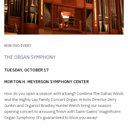
NON-DSO EVENT
THE ORGAN SYMPHONY
TUESDAY, OCTOBER 17
MORTON H. MEYERSON SYMPHONY CENTER
How do you open a season with a bang? Combine The Dallas Winds
and the mighty Lay Family Concert Organ. Artistic Director Jerry
Junkin and Organist Bradley Hunter Welch bring our season-
opening concert to a rousing finish with Saint-Saëns’ magnificent
Organ Symphony. It’s guaranteed to blow you away!