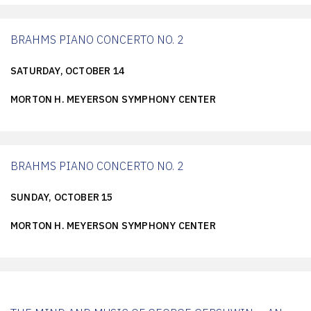
BRAHMS PIANO CONCERTO NO. 2
SATURDAY, OCTOBER 14
MORTON H. MEYERSON SYMPHONY CENTER
BRAHMS PIANO CONCERTO NO. 2
SUNDAY, OCTOBER 15
MORTON H. MEYERSON SYMPHONY CENTER