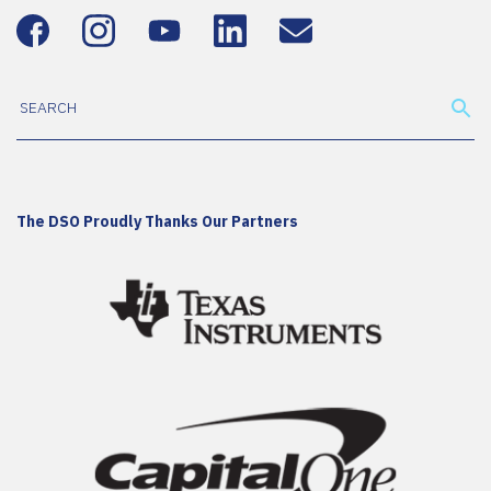
The DSO Proudly Thanks Our Partners