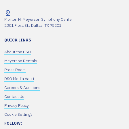
Morton H. Meyerson Symphony Center
2301 Flora St., Dallas, TX 75201
QUICK LINKS
About the DSO
Meyerson Rentals
Press Room
DSO Media Vault
Careers & Auditions
Contact Us
Privacy Policy
Cookie Settings
FOLLOW: