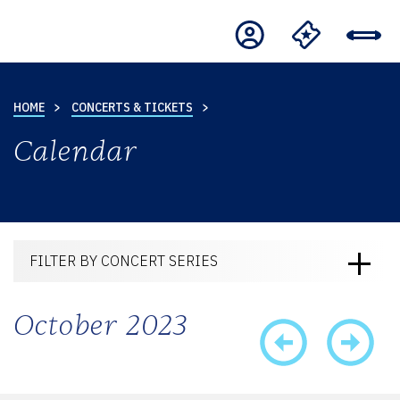
HOME
CONCERTS & TICKETS
Calendar
FILTER BY CONCERT SERIES
October 2023