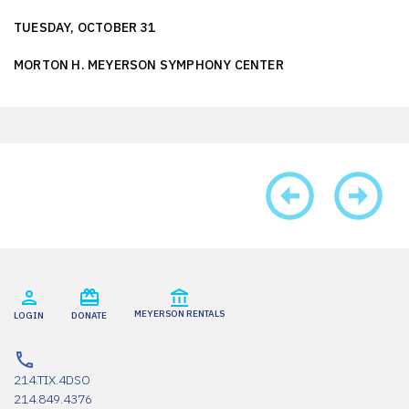
TUESDAY, OCTOBER 31
MORTON H. MEYERSON SYMPHONY CENTER
MEYERSON RENTALS
LOGIN
DONATE
214.TIX.4DSO
214.849.4376