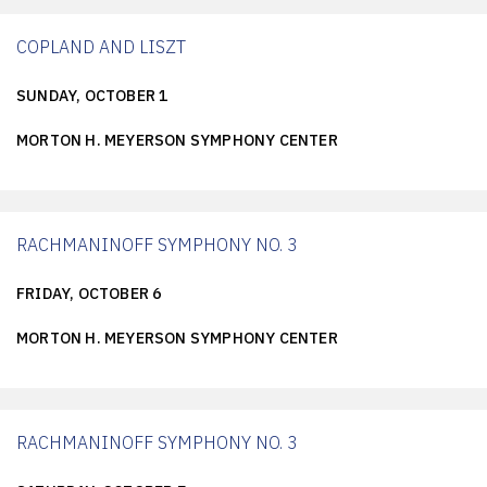
COPLAND AND LISZT
SUNDAY, OCTOBER 1
MORTON H. MEYERSON SYMPHONY CENTER
RACHMANINOFF SYMPHONY NO. 3
FRIDAY, OCTOBER 6
MORTON H. MEYERSON SYMPHONY CENTER
RACHMANINOFF SYMPHONY NO. 3