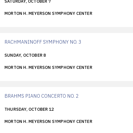
SATURDAY, OCTOBER 7
MORTON H. MEYERSON SYMPHONY CENTER
RACHMANINOFF SYMPHONY NO. 3
SUNDAY, OCTOBER 8
MORTON H. MEYERSON SYMPHONY CENTER
BRAHMS PIANO CONCERTO NO. 2
THURSDAY, OCTOBER 12
MORTON H. MEYERSON SYMPHONY CENTER