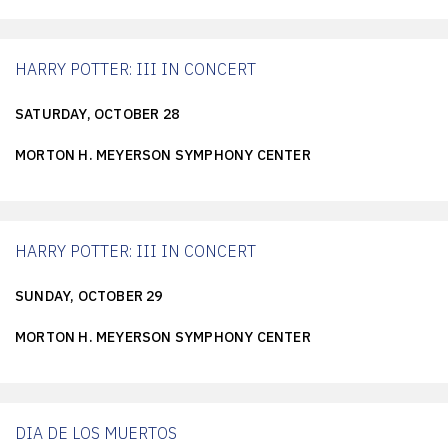
HARRY POTTER: III IN CONCERT
SATURDAY, OCTOBER 28
MORTON H. MEYERSON SYMPHONY CENTER
HARRY POTTER: III IN CONCERT
SUNDAY, OCTOBER 29
MORTON H. MEYERSON SYMPHONY CENTER
DIA DE LOS MUERTOS