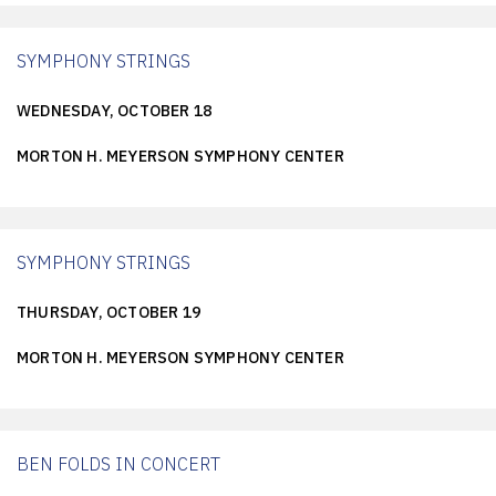
SYMPHONY STRINGS
WEDNESDAY, OCTOBER 18
MORTON H. MEYERSON SYMPHONY CENTER
SYMPHONY STRINGS
THURSDAY, OCTOBER 19
MORTON H. MEYERSON SYMPHONY CENTER
BEN FOLDS IN CONCERT