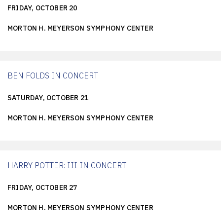
FRIDAY, OCTOBER 20
MORTON H. MEYERSON SYMPHONY CENTER
BEN FOLDS IN CONCERT
SATURDAY, OCTOBER 21
MORTON H. MEYERSON SYMPHONY CENTER
HARRY POTTER: III IN CONCERT
FRIDAY, OCTOBER 27
MORTON H. MEYERSON SYMPHONY CENTER