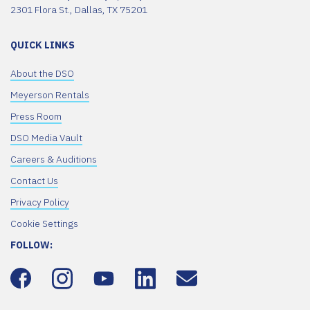
2301 Flora St., Dallas, TX 75201
QUICK LINKS
About the DSO
Meyerson Rentals
Press Room
DSO Media Vault
Careers & Auditions
Contact Us
Privacy Policy
Cookie Settings
FOLLOW: