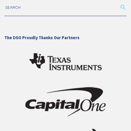
The DSO Proudly Thanks Our Partners