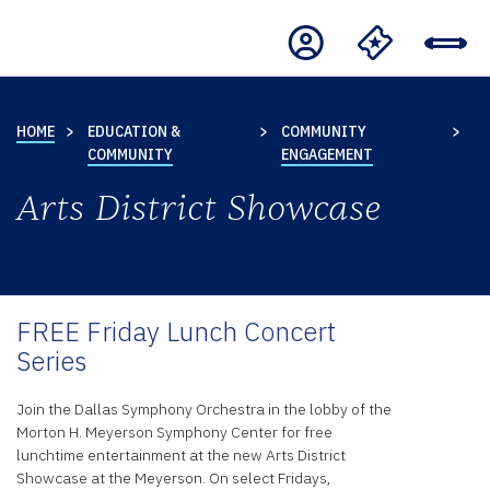
HOME
EDUCATION &
COMMUNITY
COMMUNITY
ENGAGEMENT
Arts District Showcase
FREE Friday Lunch Concert
Series
Join the Dallas Symphony Orchestra in the lobby of the
Morton H. Meyerson Symphony Center for free
lunchtime entertainment at the new Arts District
Showcase at the Meyerson. On select Fridays,