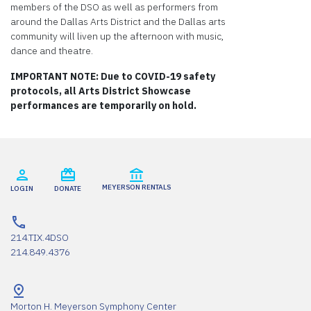
members of the DSO as well as performers from
around the Dallas Arts District and the Dallas arts
community will liven up the afternoon with music,
dance and theatre.
IMPORTANT NOTE: Due to COVID-19 safety
protocols, all Arts District Showcase
performances are temporarily on hold.
MEYERSON RENTALS
LOGIN
DONATE
214.TIX.4DSO
214.849.4376
Morton H. Meyerson Symphony Center