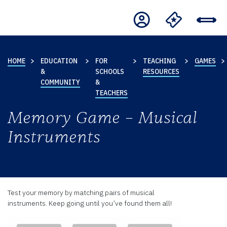
HOME
EDUCATION
FOR
TEACHING
GAMES
&
SCHOOLS
RESOURCES
COMMUNITY
&
TEACHERS
Memory Game – Musical
Instruments
Test your memory by matching pairs of musical
instruments. Keep going until you’ve found them all!
Memory
.
.