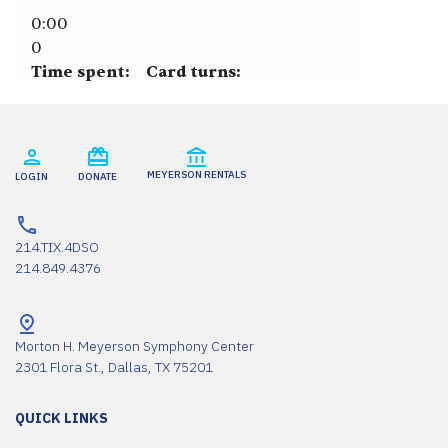
0:00
0
Time spent:
Card turns:
MEYERSON RENTALS
LOGIN
DONATE
214.TIX.4DSO
214.849.4376
Morton H. Meyerson Symphony Center
2301 Flora St., Dallas, TX 75201
QUICK LINKS