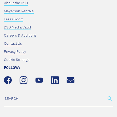
About the DSO
Meyerson Rentals
Press Room
DSO Media Vault
Careers & Auditions
Contact Us
Privacy Policy
Cookie Settings
FOLLOW: