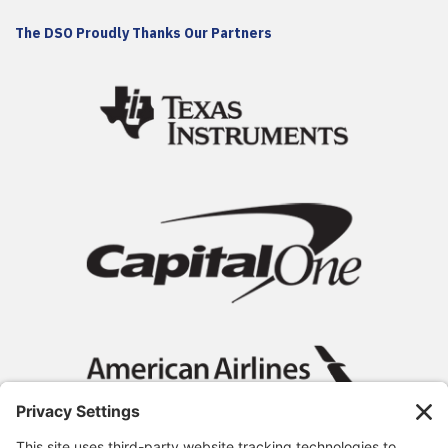
The DSO Proudly Thanks Our Partners