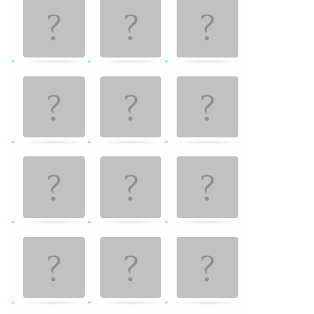
Game. Find
the
matching
cards.