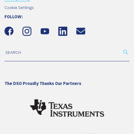
Cookie Settings
FOLLOW:
The DSO Proudly Thanks Our Partners