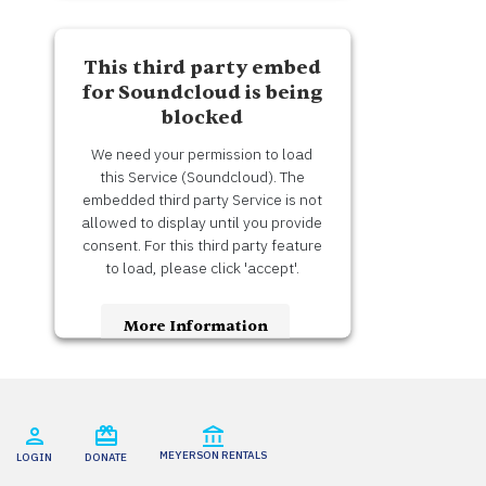
Accept
This third party embed
Usercentrics Consent
Powered by
for Soundcloud is being
Management Platform
blocked
We need your permission to load
this Service (Soundcloud). The
embedded third party Service is not
allowed to display until you provide
consent. For this third party feature
to load, please click 'accept'.
More Information
Accept
Usercentrics Consent
Powered by
Management Platform
MEYERSON RENTALS
LOGIN
DONATE