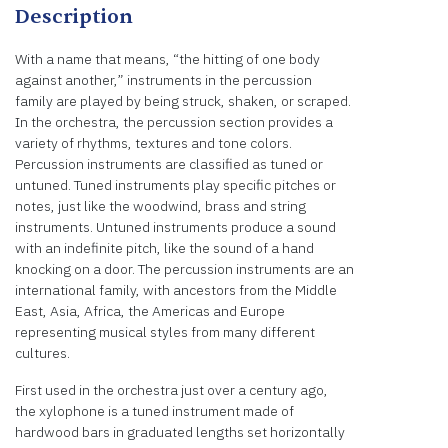
Description
With a name that means, “the hitting of one body
against another,” instruments in the percussion
family are played by being struck, shaken, or scraped.
In the orchestra, the percussion section provides a
variety of rhythms, textures and tone colors.
Percussion instruments are classified as tuned or
untuned. Tuned instruments play specific pitches or
notes, just like the woodwind, brass and string
instruments. Untuned instruments produce a sound
with an indefinite pitch, like the sound of a hand
knocking on a door. The percussion instruments are an
international family, with ancestors from the Middle
East, Asia, Africa, the Americas and Europe
representing musical styles from many different
cultures.
First used in the orchestra just over a century ago,
the xylophone is a tuned instrument made of
hardwood bars in graduated lengths set horizontally