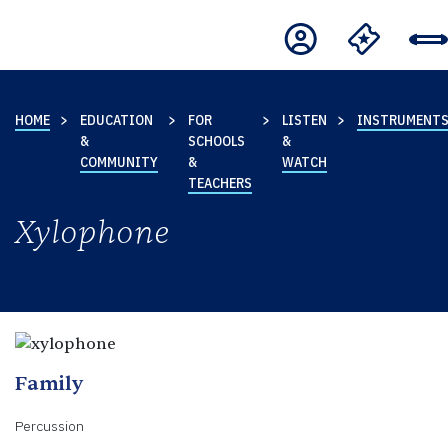
HOME
EDUCATION
FOR
LISTEN
INSTRUMENT
&
SCHOOLS
&
COMMUNITY
&
WATCH
TEACHERS
Xylophone
Family
Percussion