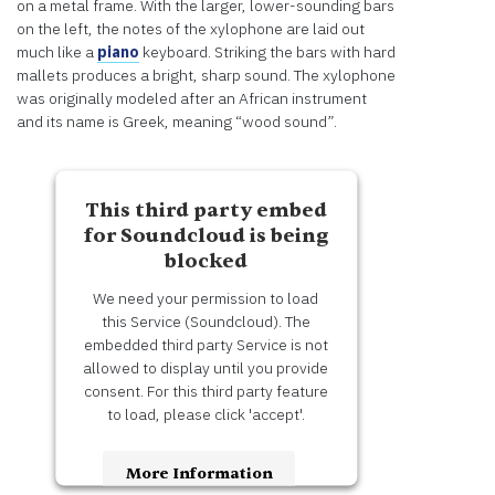
on a metal frame. With the larger, lower-sounding bars
on the left, the notes of the xylophone are laid out
much like a
piano
keyboard. Striking the bars with hard
mallets produces a bright, sharp sound. The xylophone
was originally modeled after an African instrument
and its name is Greek, meaning “wood sound”.
This third party embed
for Soundcloud is being
blocked
We need your permission to load
this Service (Soundcloud). The
embedded third party Service is not
allowed to display until you provide
consent. For this third party feature
to load, please click 'accept'.
More Information