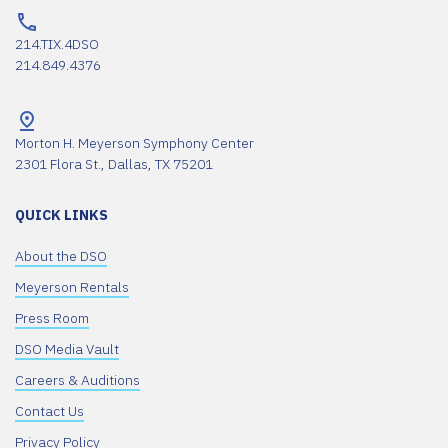
214.TIX.4DSO
214.849.4376
Morton H. Meyerson Symphony Center
2301 Flora St., Dallas, TX 75201
QUICK LINKS
About the DSO
Meyerson Rentals
Press Room
DSO Media Vault
Careers & Auditions
Contact Us
Privacy Policy