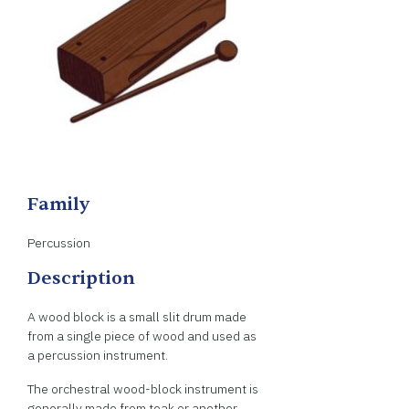
Family
Percussion
Description
A wood block is a small slit drum made
from a single piece of wood and used as
a percussion instrument.
The orchestral wood-block instrument is
generally made from teak or another