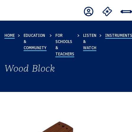
HOME
EDUCATION
FOR
LISTEN
INSTRUMENT
&
SCHOOLS
&
COMMUNITY
&
WATCH
TEACHERS
Wood Block