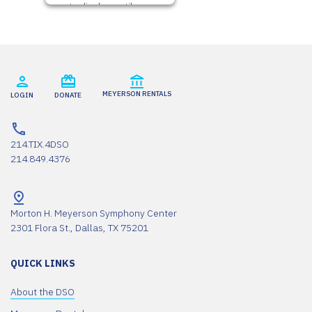
to display until you
provide consent. For
this third party
feature to load,
please click 'accept'.
More
MEYERSON RENTALS
LOGIN
DONATE
Information
Accept
214.TIX.4DSO
214.849.4376
Powered by
Usercentrics Consent
Management
Platform
Morton H. Meyerson Symphony Center
2301 Flora St., Dallas, TX 75201
QUICK LINKS
About the DSO