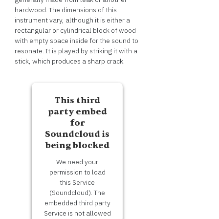
hardwood. The dimensions of this
instrument vary, although it is either a
rectangular or cylindrical block of wood
with empty space inside for the sound to
resonate. It is played by striking it with a
stick, which produces a sharp crack.
This third
party embed
for
Soundcloud is
being blocked
We need your
permission to load
this Service
(Soundcloud). The
embedded third party
Service is not allowed