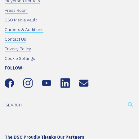
Meyerson Rentals
Press Room
DSO Media Vault
Careers & Auditions
Contact Us
Privacy Policy
Cookie Settings
FOLLOW:
The DSO Proudly Thanks Our Partners