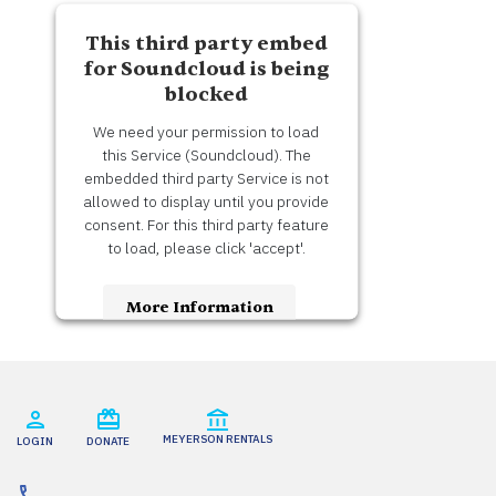
This third party embed
for Soundcloud is being
blocked
We need your permission to load
this Service (Soundcloud). The
embedded third party Service is not
allowed to display until you provide
consent. For this third party feature
to load, please click 'accept'.
More Information
Accept
Usercentrics Consent
Powered by
Management Platform
MEYERSON RENTALS
LOGIN
DONATE