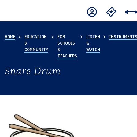
HOME
EDUCATION
FOR
LISTEN
INSTRUMENT
&
SCHOOLS
&
COMMUNITY
&
WATCH
TEACHERS
Snare Drum