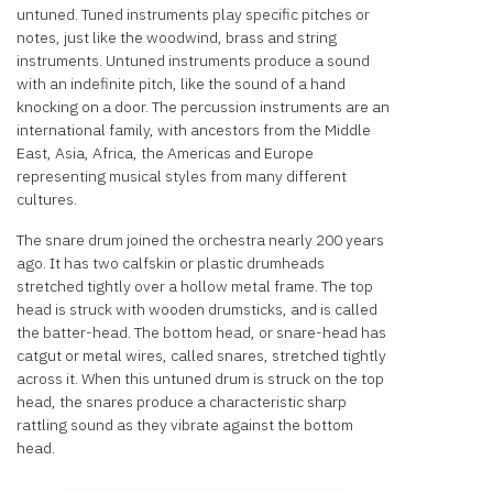
untuned. Tuned instruments play specific pitches or
notes, just like the woodwind, brass and string
instruments. Untuned instruments produce a sound
with an indefinite pitch, like the sound of a hand
knocking on a door. The percussion instruments are an
international family, with ancestors from the Middle
East, Asia, Africa, the Americas and Europe
representing musical styles from many different
cultures.
The snare drum joined the orchestra nearly 200 years
ago. It has two calfskin or plastic drumheads
stretched tightly over a hollow metal frame. The top
head is struck with wooden drumsticks, and is called
the batter-head. The bottom head, or snare-head has
catgut or metal wires, called snares, stretched tightly
across it. When this untuned drum is struck on the top
head, the snares produce a characteristic sharp
rattling sound as they vibrate against the bottom
head.