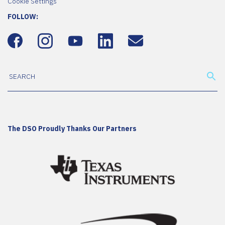
Cookie Settings
FOLLOW:
The DSO Proudly Thanks Our Partners