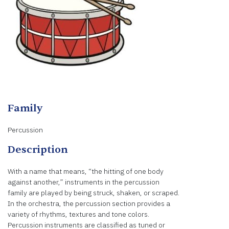
Family
Percussion
Description
With a name that means, “the hitting of one body
against another,” instruments in the percussion
family are played by being struck, shaken, or scraped.
In the orchestra, the percussion section provides a
variety of rhythms, textures and tone colors.
Percussion instruments are classified as tuned or