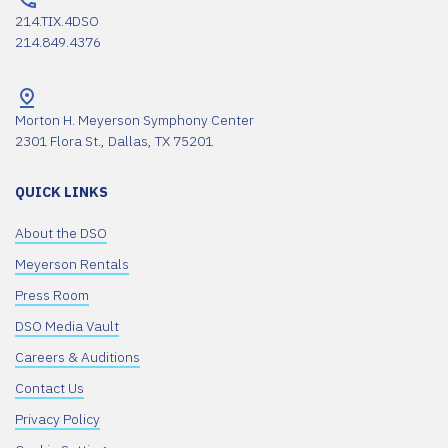
214.TIX.4DSO
214.849.4376
Morton H. Meyerson Symphony Center
2301 Flora St., Dallas, TX 75201
QUICK LINKS
About the DSO
Meyerson Rentals
Press Room
DSO Media Vault
Careers & Auditions
Contact Us
Privacy Policy