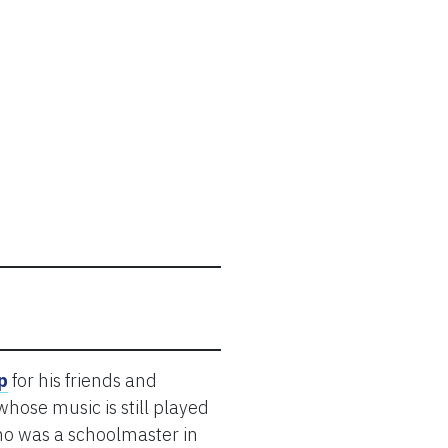
p
for his friends and
hose music is still played
who was a schoolmaster in