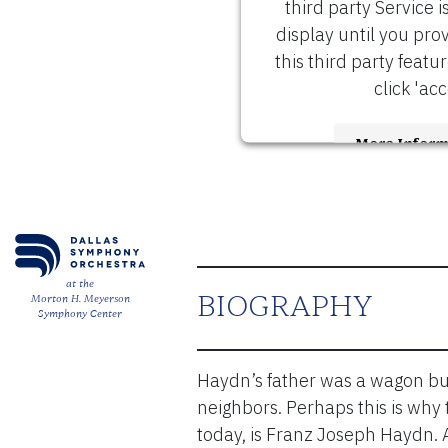
third party Service i
display until you pro
this third party featu
click 'acc
More Inform
Accept
Usercen
Powered by
Management 
at the
BIOGRAPHY
Morton H. Meyerson
Symphony Center
Haydn’s father was a wagon bu
neighbors. Perhaps this is why
today, is Franz Joseph Haydn. 