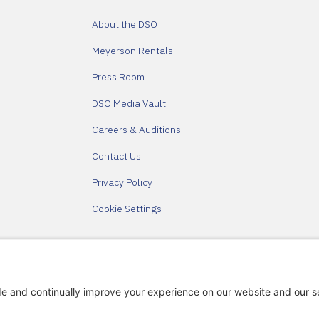
About the DSO
Meyerson Rentals
Press Room
DSO Media Vault
Careers & Auditions
Contact Us
Privacy Policy
Cookie Settings
Partners