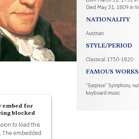
Died May 31, 1809 in Vi
NATIONALITY
Austrian
STYLE/PERIOD
Classical 1750-1820
FAMOUS WORKS
“Surprise” Symphony, nu
keyboard music
y embed for
eing blocked
ion to load this
). The embedded