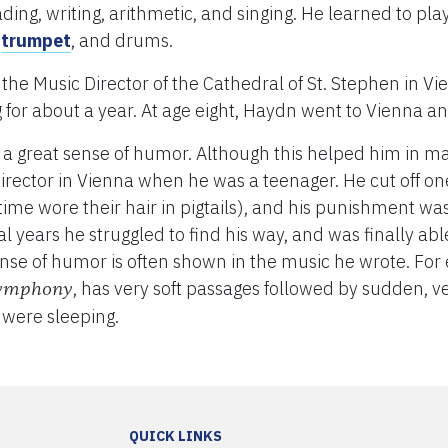
ing, writing, arithmetic, and singing. He learned to pla
,
trumpet
, and drums.
, the Music Director of the Cathedral of St. Stephen in 
for about a year. At age eight, Haydn went to Vienna an
 a great sense of humor. Although this helped him in man
irector in Vienna when he was a teenager. He cut off one 
t time wore their hair in pigtails), and his punishment w
l years he struggled to find his way, and was finally abl
se of humor is often shown in the music he wrote. For 
, has very soft passages followed by sudden, 
Symphony
were sleeping.
QUICK LINKS