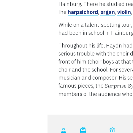
Hainburg. There he studied read
the
harpsichord
,
organ
,
violin
While on a talent-spotting tour
had been in school in Hainburg 
Throughout his life, Haydn had
serious trouble with the choir d
front of him (choir boys at tha
choir and the school. For severa
musician and composer. His sen
famous pieces, the
Surprise 
members of the audience who 