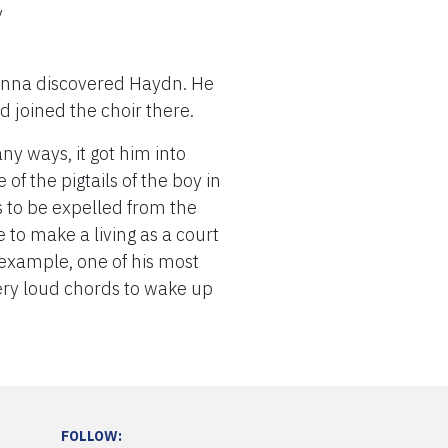
y
Vienna discovered Haydn. He
d joined the choir there.
y ways, it got him into
of the pigtails of the boy in
as to be expelled from the
e to make a living as a court
example, one of his most
very loud chords to wake up
FOLLOW: