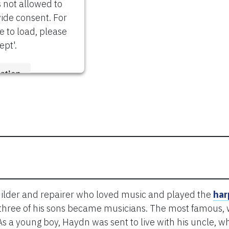
s not allowed to
vide consent. For
re to load, please
ept'.
ation
trics Consent
Platform
ilder and repairer who loved music and played the
har
 three of his sons became musicians. The most famous, w
As a young boy, Haydn was sent to live with his uncle, 