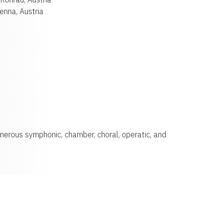
enna, Austria
merous symphonic, chamber, choral, operatic, and