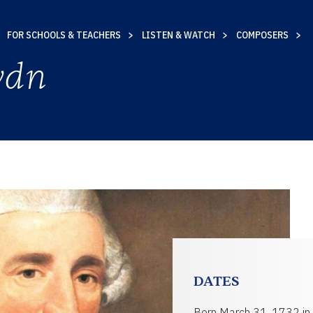
FOR SCHOOLS & TEACHERS
LISTEN & WATCH
COMPOSERS
ydn
TY
DATES
Born March 31, 1732 in 