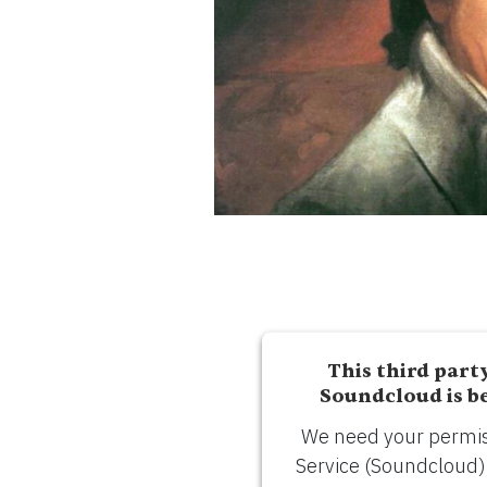
ESPAÑOL
CART
Email
*
SUBMIT
This third part
Soundcloud is b
We need your permiss
Service (Soundcloud