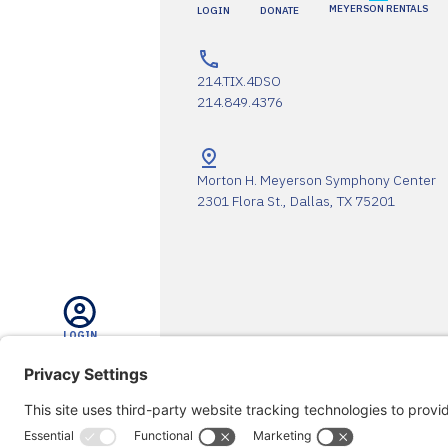
MEYERSON RENTALS
LOGIN
DONATE
214.TIX.4DSO
214.849.4376
Morton H. Meyerson Symphony Center
2301 Flora St., Dallas, TX 75201
LOGIN
The DSO Proudly Thanks Our 
SEARCH