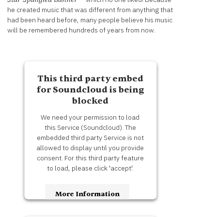
Information
he created music that was different from anything that
had been heard before, many people believe his music
Accept
will be remembered hundreds of years from now.
Powered
by
Usercentrics
This third party embed
Consent
Management
for Soundcloud is being
Platform
blocked
We need your permission to load
this Service (Soundcloud). The
embedded third party Service is not
allowed to display until you provide
consent. For this third party feature
to load, please click 'accept'.
More Information