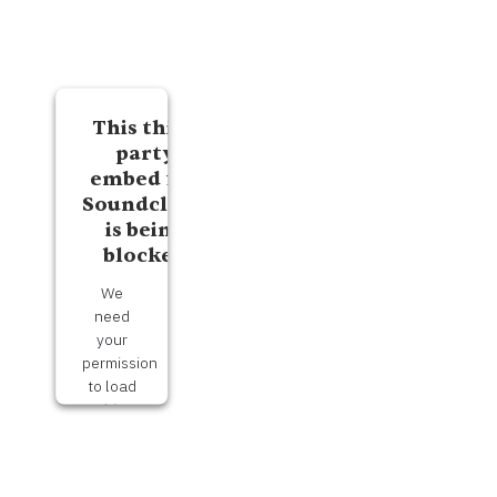
This third
party
embed for
Soundcloud
is being
blocked
We
need
your
permission
to load
this
Service
(Soundcloud).
The