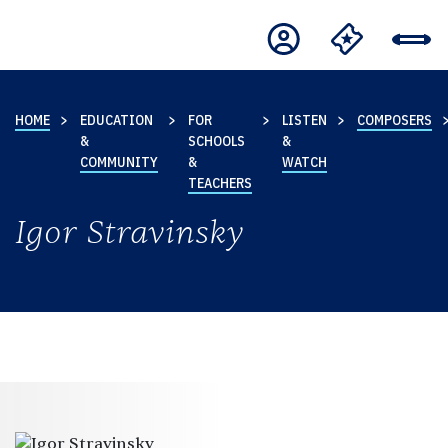
HOME
EDUCATION
FOR
LISTEN
COMPOSERS
&
SCHOOLS
&
COMMUNITY
&
WATCH
TEACHERS
Igor Stravinsky