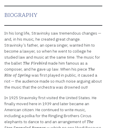
embedded
third
party
BIOGRAPHY
Service
is not
allowed
In his long life, Stravinsky saw tremendous changes —
to
and, in his music, he created great change.
display
Stravinsky’s father, an opera singer, wanted him to
until
become a lawyer, so when he went to college he
you
studied law and music at the same time. The music for
provide
the ballet
made him famous as a
The Firebird
consent.
composer, and he gave up law. When his piece
The
For this
was first played in public, it caused a
Rite of Spring
third
riot — the audience made so much noise arguing about
party
the music that the orchestra was drowned out!
feature
to load,
In 1925 Stravinsky first visited the United States. He
please
finally moved here in 1939 and later became an
click
American citizen. He continued to write music,
'accept'.
including a polka for the Ringling Brothers Circus
elephants to dance to and an arrangement of
The
More
— which no one liked! Because
Star Spangled Banner