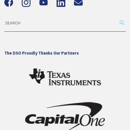
The DSO Proudly Thanks Our Partners