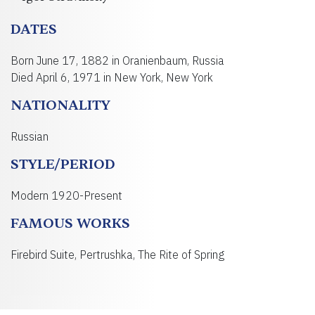
DATES
Born June 17, 1882 in Oranienbaum, Russia
Died April 6, 1971 in New York, New York
NATIONALITY
Russian
STYLE/PERIOD
Modern 1920-Present
FAMOUS WORKS
Firebird Suite, Pertrushka, The Rite of Spring