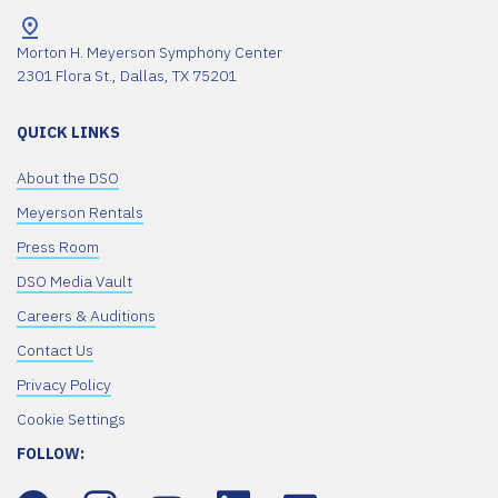
Morton H. Meyerson Symphony Center
2301 Flora St., Dallas, TX 75201
QUICK LINKS
About the DSO
Meyerson Rentals
Press Room
DSO Media Vault
Careers & Auditions
Contact Us
Privacy Policy
Cookie Settings
FOLLOW: