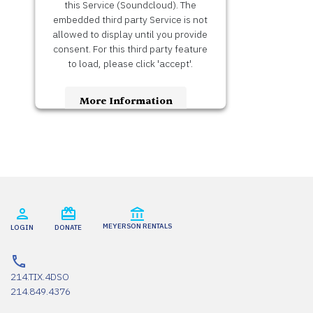
this Service (Soundcloud). The
embedded third party Service is not
allowed to display until you provide
consent. For this third party feature
to load, please click 'accept'.
More Information
Accept
Usercentrics Consent
Powered by
Management Platform
MEYERSON RENTALS
LOGIN
DONATE
214.TIX.4DSO
214.849.4376