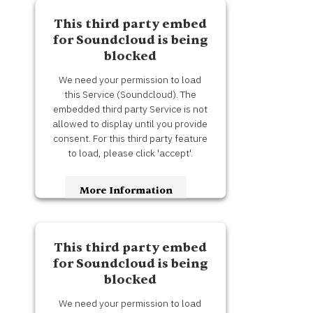
Accept
This third party embed
Usercentrics Consent
Powered by
for Soundcloud is being
Management Platform
blocked
We need your permission to load
this Service (Soundcloud). The
embedded third party Service is not
allowed to display until you provide
consent. For this third party feature
to load, please click 'accept'.
More Information
Accept
This third party embed
Usercentrics Consent
Powered by
for Soundcloud is being
Management Platform
blocked
We need your permission to load