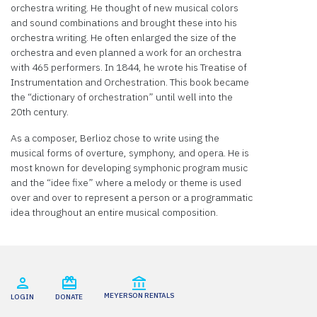
orchestra writing. He thought of new musical colors
Powered
and sound combinations and brought these into his
by
orchestra writing. He often enlarged the size of the
Usercentrics
orchestra and even planned a work for an orchestra
Consent
with 465 performers. In 1844, he wrote his Treatise of
Management
Instrumentation and Orchestration. This book became
Platform
the “dictionary of orchestration” until well into the
20th century.
As a composer, Berlioz chose to write using the
musical forms of overture, symphony, and opera. He is
most known for developing symphonic program music
and the “idee fixe” where a melody or theme is used
over and over to represent a person or a programmatic
idea throughout an entire musical composition.
MEYERSON RENTALS
LOGIN
DONATE