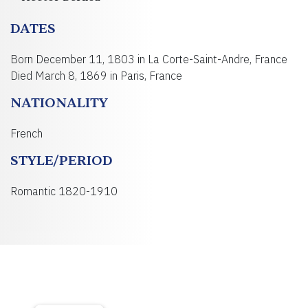
DATES
Born December 11, 1803 in La Corte-Saint-Andre, France
Died March 8, 1869 in Paris, France
NATIONALITY
French
STYLE/PERIOD
Romantic 1820-1910