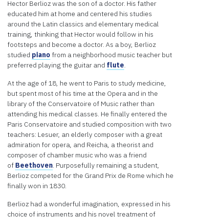
is not
Hector Berlioz was the son of a doctor. His father
allowed
educated him at home and centered his studies
to
around the Latin classics and elementary medical
display
training, thinking that Hector would follow in his
until
footsteps and become a doctor. As a boy, Berlioz
you
studied
piano
from a neighborhood music teacher but
provide
preferred playing the guitar and
flute
.
consent.
At the age of 18, he went to Paris to study medicine,
For this
but spent most of his time at the Opera and in the
third
library of the Conservatoire of Music rather than
party
attending his medical classes. He finally entered the
feature
Paris Conservatoire and studied composition with two
to load,
teachers: Lesuer, an elderly composer with a great
please
admiration for opera, and Reicha, a theorist and
click
composer of chamber music who was a friend
'accept'.
of
Beethoven
. Purposefully remaining a student,
Berlioz competed for the Grand Prix de Rome which he
More
finally won in 1830.
Information
Berlioz had a wonderful imagination, expressed in his
Accept
choice of instruments and his novel treatment of