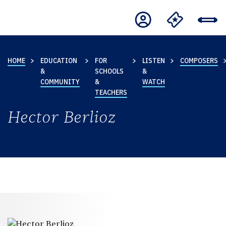
HOME
EDUCATION
FOR
LISTEN
COMPOSERS
&
SCHOOLS
&
COMMUNITY
&
WATCH
TEACHERS
Hector Berlioz