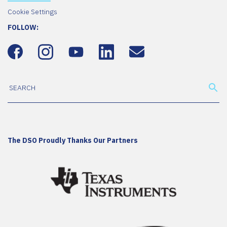
Cookie Settings
FOLLOW:
The DSO Proudly Thanks Our Partners