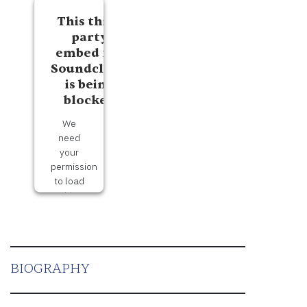
This third
party
embed for
Soundcloud
is being
blocked
We
need
your
permission
to load
this
Service
(Soundcloud).
The
embedded
BIOGRAPHY
third
party
Service