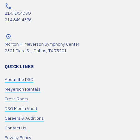
214.TIX.4DSO
214.849.4376
Morton H. Meyerson Symphony Center
2301 Flora St., Dallas, TX 75201
QUICK LINKS
About the DSO
Meyerson Rentals
Press Room
DSO Media Vault
Careers & Auditions
Contact Us
Privacy Policy