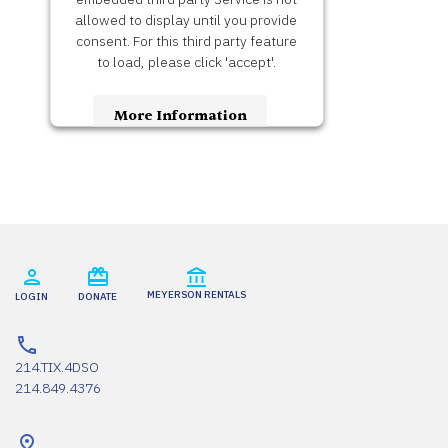
allowed to display until you provide
consent. For this third party feature
to load, please click 'accept'.
More Information
Accept
Usercentrics Consent
Powered by
Management Platform
MEYERSON RENTALS
LOGIN
DONATE
214.TIX.4DSO
214.849.4376