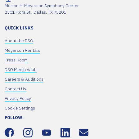
Morton H. Meyerson Symphony Center
2301 Flora St., Dallas, TX 75201
QUICK LINKS
About the DSO
Meyerson Rentals
Press Room
DSO Media Vault
Careers & Auditions
Contact Us
Privacy Policy
Cookie Settings
FOLLOW: