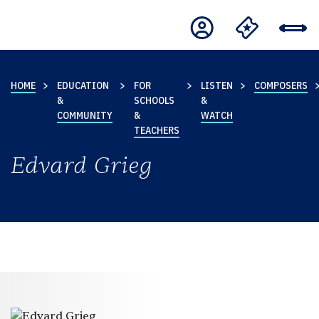
HOME
EDUCATION
FOR
LISTEN
COMPOSERS
&
SCHOOLS
&
COMMUNITY
&
WATCH
TEACHERS
Edvard Grieg