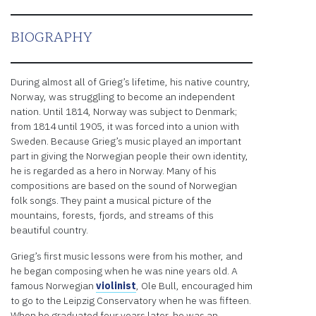
embedded
third
party
BIOGRAPHY
Service
is not
allowed
During almost all of Grieg’s lifetime, his native country,
to
Norway, was struggling to become an independent
display
nation. Until 1814, Norway was subject to Denmark;
until
from 1814 until 1905, it was forced into a union with
you
Sweden. Because Grieg’s music played an important
provide
part in giving the Norwegian people their own identity,
consent.
he is regarded as a hero in Norway. Many of his
For this
compositions are based on the sound of Norwegian
third
folk songs. They paint a musical picture of the
party
mountains, forests, fjords, and streams of this
feature
beautiful country.
to load,
please
Grieg’s first music lessons were from his mother, and
click
he began composing when he was nine years old. A
'accept'.
famous Norwegian
violinist
, Ole Bull, encouraged him
to go to the Leipzig Conservatory when he was fifteen.
More
When he graduated four years later, he was an