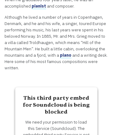
Information
accomplished
pianist
and composer.
Although he lived a number of years in Copenhagen,
Accept
Denmark, and he and his wife, a singer, toured Europe
Powered
performing his music, his last years were spent in his
by
beloved Norway. In 1885, Mr. and Mrs. Grieg moved to
Usercentrics
a villa called Troldhaugen, which means “Hill of the
Consent
Mountain Men”. He built a little cabin, overlooking the
Management
mountains and a fjord, with a
piano
and a writing desk.
Platform
Here some of his most famous compositions were
written.
This third party embed
for Soundcloud is being
blocked
We need your permission to load
this Service (Soundcloud). The
embedded third party Service is not