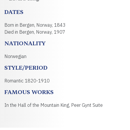
DATES
Born in Bergen, Norway, 1843
Died in Bergen, Norway, 1907
NATIONALITY
Norwegian
STYLE/PERIOD
Romantic 1820-1910
FAMOUS WORKS
In the Hall of the Mountain King, Peer Gynt Suite