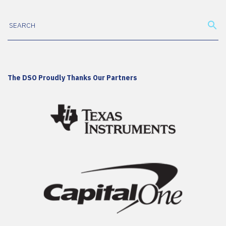
The DSO Proudly Thanks Our Partners