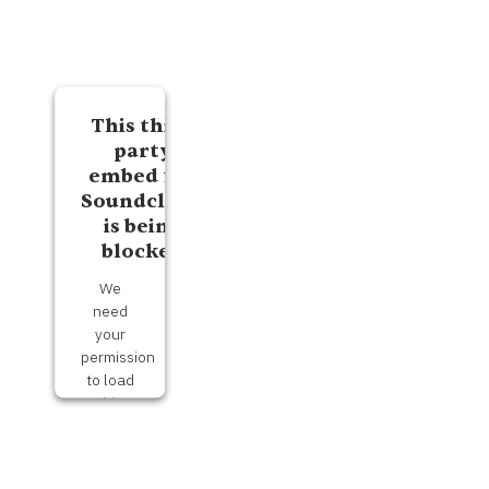
This third
party
embed for
Soundcloud
is being
blocked
We
need
your
permission
to load
this
Service
(Soundcloud).
The