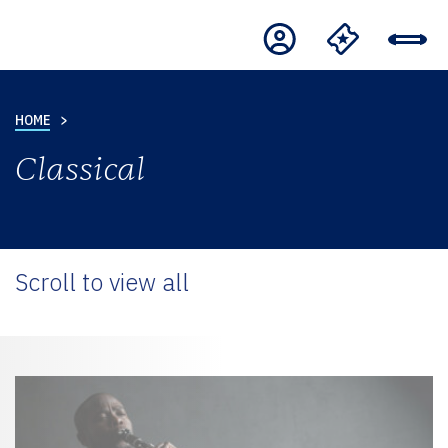
HOME
Classical
Scroll to view all