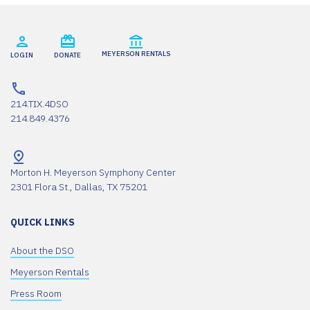
MEYERSON RENTALS
LOGIN
DONATE
214.TIX.4DSO
214.849.4376
Morton H. Meyerson Symphony Center
2301 Flora St., Dallas, TX 75201
QUICK LINKS
About the DSO
Meyerson Rentals
Press Room