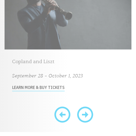
Copland and Liszt
September 28 – October 1, 2023
LEARN MORE & BUY TICKETS