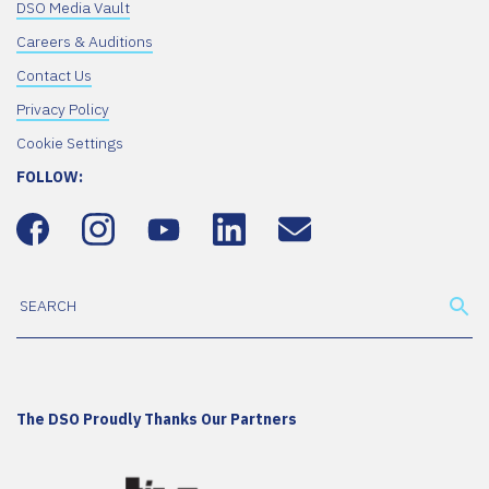
DSO Media Vault
Careers & Auditions
Contact Us
Privacy Policy
Cookie Settings
FOLLOW:
The DSO Proudly Thanks Our Partners